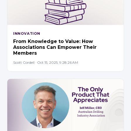
INNOVATION
From Knowledge to Value: How
Associations Can Empower Their
Members
Scott Cordell · Oct 15, 2025, 9:28:26 AM