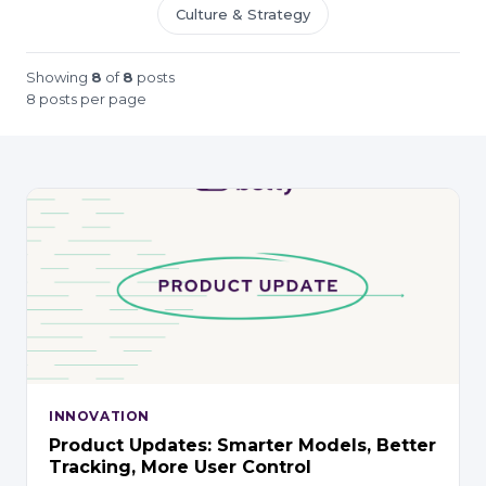
Culture & Strategy
Showing
8
of
8
posts
8 posts per page
INNOVATION
Product Updates: Smarter Models, Better
Tracking, More User Control