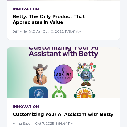
INNOVATION
Betty: The Only Product That
Appreciates in Value
Jeff Miller (ADIA) · Oct 10, 2025, 11:19:41 AM
INNOVATION
Customizing Your AI Assistant with Betty
Anna Eaton · Oct 7, 2025, 3:56:44 PM