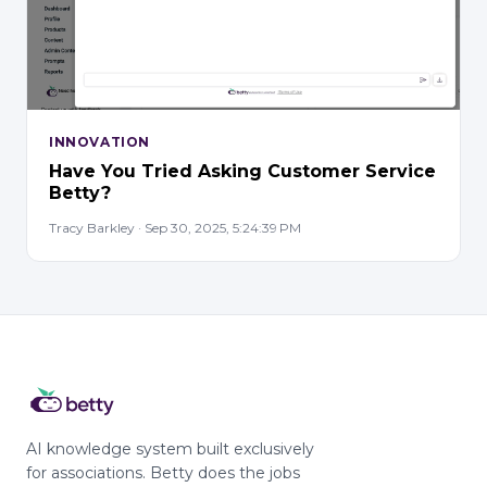
INNOVATION
Have You Tried Asking Customer Service
Betty?
Tracy Barkley · Sep 30, 2025, 5:24:39 PM
AI knowledge system built exclusively
for associations. Betty does the jobs