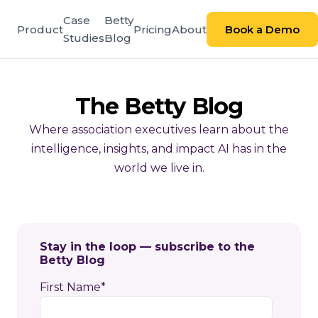
Case
Betty
Product
Pricing
About
Book a Demo
Studies
Blog
The Betty Blog
Where association executives learn about the
intelligence, insights, and impact AI has in the
world we live in.
Stay in the loop — subscribe to the
Betty Blog
First Name
*