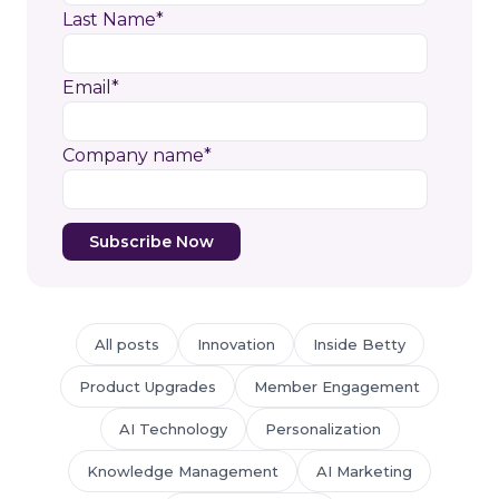
Last Name
*
Email
*
Company name
*
All posts
Innovation
Inside Betty
Product Upgrades
Member Engagement
AI Technology
Personalization
Knowledge Management
AI Marketing