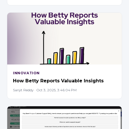
INNOVATION
How Betty Reports Valuable Insights
Sanjit Reddy · Oct 3, 2025, 3:46:04 PM