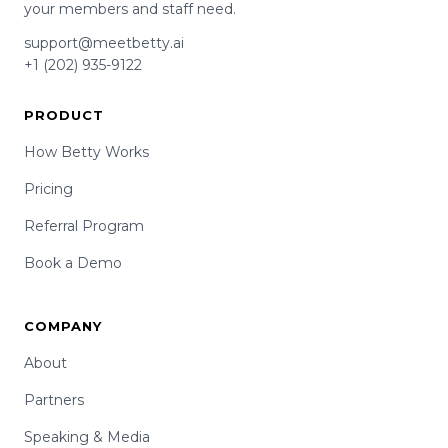
your members and staff need.
support@meetbetty.ai
+1 (202) 935-9122
PRODUCT
How Betty Works
Pricing
Referral Program
Book a Demo
COMPANY
About
Partners
Speaking & Media