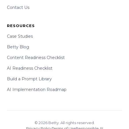
Contact Us
RESOURCES
Case Studies
Betty Blog
Content Readiness Checklist
AI Readiness Checklist
Build a Prompt Library
AI Implementation Roadmap
© 2026 Betty. All rights reserved.
Privacy Policy
Terms of Use
Responsible AI