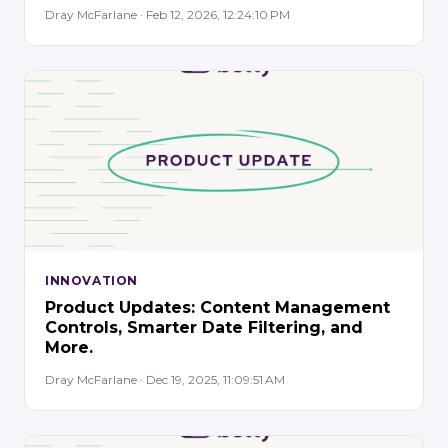
Dray McFarlane · Feb 12, 2026, 12:24:10 PM
INNOVATION
Product Updates: Content Management
Controls, Smarter Date Filtering, and
More.
Dray McFarlane · Dec 19, 2025, 11:09:51 AM