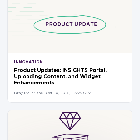
INNOVATION
Product Updates: INSIGHTS Portal,
Uploading Content, and Widget
Enhancements
Dray McFarlane · Oct 20, 2025, 11:33:58 AM