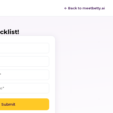
← Back to meetbetty.ai
klist!