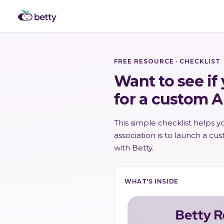
FREE RESOURCE · CHECKLIST
Want to see if
for a custom A
This simple checklist helps 
association is to launch a cu
with Betty.
WHAT'S INSIDE