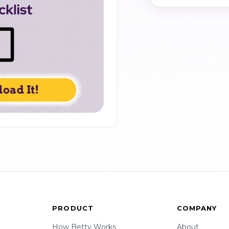
PRODUCT
COMPANY
How Betty Works
About