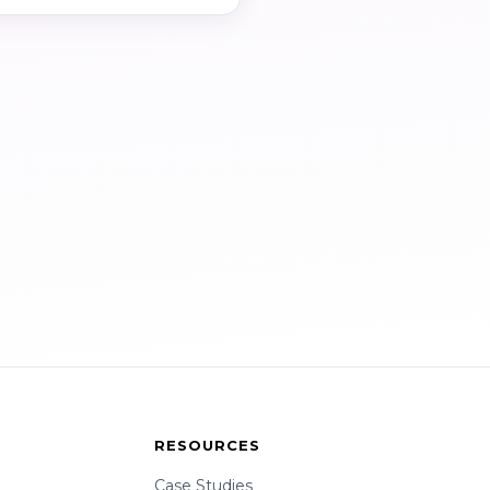
RESOURCES
Case Studies