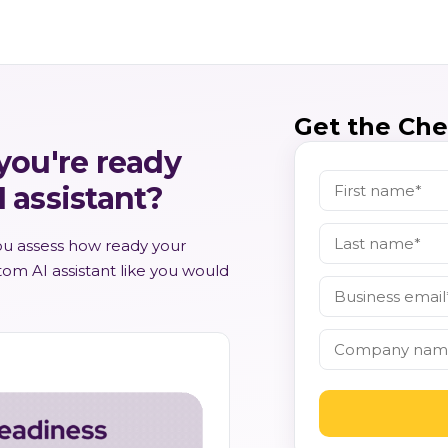
Get the Chec
 you're ready
I assistant?
you assess how ready your
stom AI assistant like you would