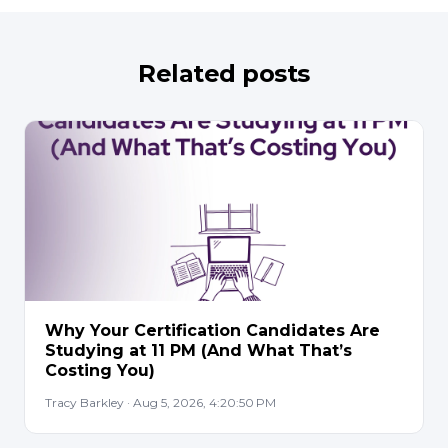
Related posts
Why Your Certification Candidates Are
Studying at 11 PM (And What That’s
Costing You)
Tracy Barkley · Aug 5, 2026, 4:20:50 PM