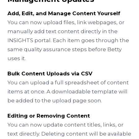
Add, Edit, and Manage Content Yourself
You can now upload files, link webpages, or
manually add text content directly in the
INSIGHTS portal. Each item goes through the
same quality assurance steps before Betty
uses it.
Bulk Content Uploads via CSV
You can upload a full spreadsheet of content
items at once. A downloadable template will
be added to the upload page soon.
Editing or Removing Content
You can now update content titles, links, or
text directly. Deleting content will be available