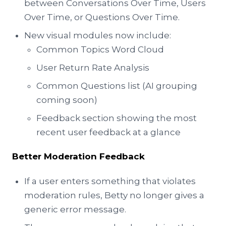
between Conversations Over Time, Users
Over Time, or Questions Over Time.
New visual modules now include:
Common Topics Word Cloud
User Return Rate Analysis
Common Questions list (AI grouping
coming soon)
Feedback section showing the most
recent user feedback at a glance
Better Moderation Feedback
If a user enters something that violates
moderation rules, Betty no longer gives a
generic error message.