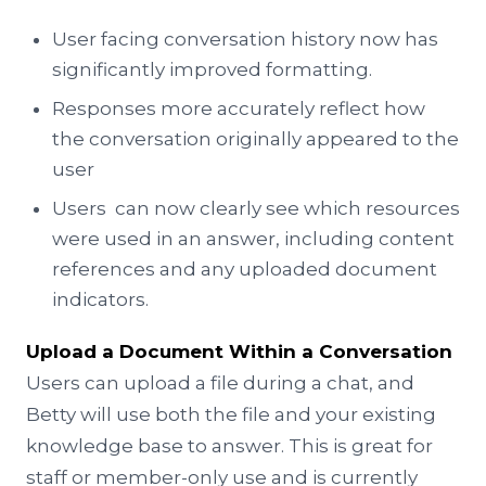
User facing conversation history now has
significantly improved formatting.
Responses more accurately reflect how
the conversation originally appeared to the
user
Users can now clearly see which resources
were used in an answer, including content
references and any uploaded document
indicators.
Upload a Document Within a Conversation
Users can upload a file during a chat, and
Betty will use both the file and your existing
knowledge base to answer. This is great for
staff or member-only use and is currently