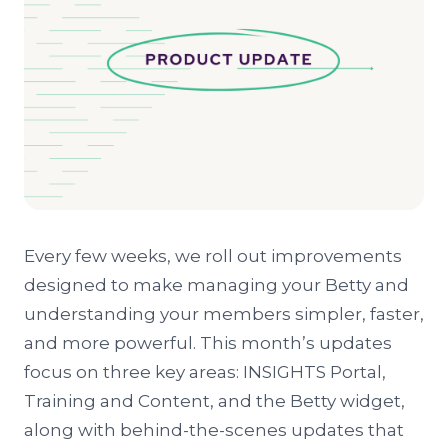
Every few weeks, we roll out improvements
designed to make managing your Betty and
understanding your members simpler, faster,
and more powerful. This month’s updates
focus on three key areas: INSIGHTS Portal,
Training and Content, and the Betty widget,
along with behind-the-scenes updates that