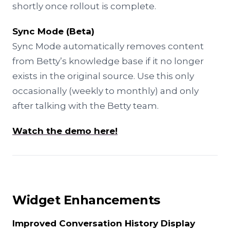
shortly once rollout is complete.
Sync Mode (Beta)
Sync Mode automatically removes content
from Betty’s knowledge base if it no longer
exists in the original source. Use this only
occasionally (weekly to monthly) and only
after talking with the Betty team.
Watch the demo here!
Widget Enhancements
Improved Conversation History Display