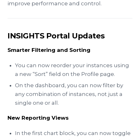
improve performance and control.
INSIGHTS Portal Updates
Smarter Filtering and Sorting
You can now reorder your instances using
a new “Sort” field on the Profile page.
On the dashboard, you can now filter by
any combination of instances, not just a
single one or all.
New Reporting Views
In the first chart block, you can now toggle