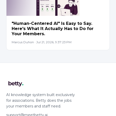
"Human-Centered AI" Is Easy to Say.
Here's What It Actually Has to Do for
Your Members.
Marcus Duhon · Jul 21, 2026, 9:37:23 PM
AI knowledge system built exclusively
for associations. Betty does the jobs
your members and staff need.
support@meetbetty.ai