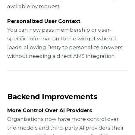
available by request.
Personalized User Context
You can now pass membership or user-
specific information to the widget when it
loads, allowing Betty to personalize answers
without needing a direct AMS integration.
Backend Improvements
More Control Over AI Providers
Organizations now have more control over
the models and third-party AI providers their