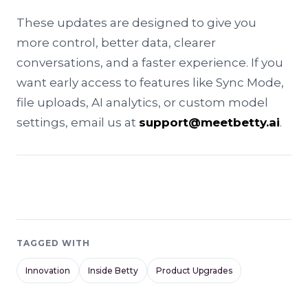
These updates are designed to give you
more control, better data, clearer
conversations, and a faster experience. If you
want early access to features like Sync Mode,
file uploads, AI analytics, or custom model
settings, email us at
support@meetbetty.ai
.
TAGGED WITH
Innovation
Inside Betty
Product Upgrades