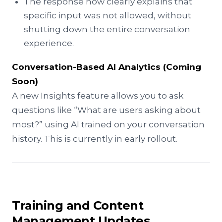
The response now clearly explains that
specific input was not allowed, without
shutting down the entire conversation
experience.
Conversation-Based AI Analytics (Coming
Soon)
A new Insights feature allows you to ask
questions like “What are users asking about
most?” using AI trained on your conversation
history. This is currently in early rollout.
Training and Content
Management Updates