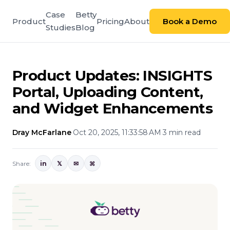
Case
Betty
Product
Pricing
About
Book a Demo
Studies
Blog
Product Updates: INSIGHTS
Portal, Uploading Content,
and Widget Enhancements
Dray McFarlane
·
Oct 20, 2025, 11:33:58 AM
·
3 min read
Share:
in
𝕏
✉
⌘