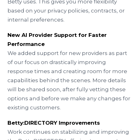
Betty uses. This gives you more flexibility
based on your privacy policies, contracts, or
internal preferences.
New AI Provider Support for Faster
Performance
We added support for new providers as part
of our focus on drastically improving
response times and creating room for more
capabilities behind the scenes. More details
will be shared soon, after fully vetting these
options and before we make any changes for
existing customers.
Betty:DIRECTORY
Improvements
Work continues on stabilizing and improving