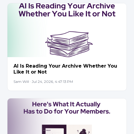
AI Is Reading Your Archive Whether You
Like It or Not
Sam Will · Jul 24, 2026, 4:47:13 PM