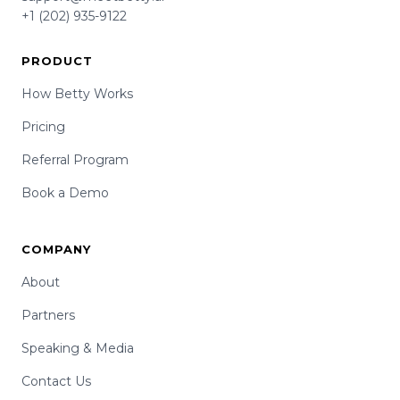
+1 (202) 935-9122
PRODUCT
How Betty Works
Pricing
Referral Program
Book a Demo
COMPANY
About
Partners
Speaking & Media
Contact Us