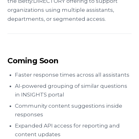
the Betty:DIRECTORY offering to support
organizations using multiple assistants,
departments, or segmented access.
Coming Soon
Faster response times across all assistants
AI-powered grouping of similar questions
in INSIGHTS portal
Community content suggestions inside
responses
Expanded API access for reporting and
content updates