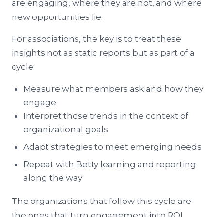
are engaging, where they are not, and where
new opportunities lie.
For associations, the key is to treat these
insights not as static reports but as part of a
cycle:
Measure what members ask and how they
engage
Interpret those trends in the context of
organizational goals
Adapt strategies to meet emerging needs
Repeat with Betty learning and reporting
along the way
The organizations that follow this cycle are
the ones that turn engagement into ROI.