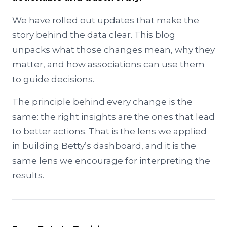
We have rolled out updates that make the
story behind the data clear. This blog
unpacks what those changes mean, why they
matter, and how associations can use them
to guide decisions.
The principle behind every change is the
same: the right insights are the ones that lead
to better actions. That is the lens we applied
in building Betty’s dashboard, and it is the
same lens we encourage for interpreting the
results.