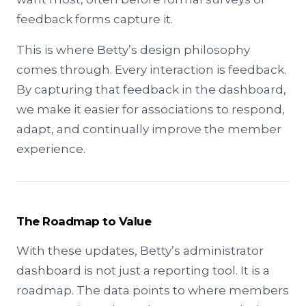
feedback forms capture it.
This is where Betty’s design philosophy
comes through. Every interaction is feedback.
By capturing that feedback in the dashboard,
we make it easier for associations to respond,
adapt, and continually improve the member
experience.
The Roadmap to Value
With these updates, Betty’s administrator
dashboard is not just a reporting tool. It is a
roadmap. The data points to where members