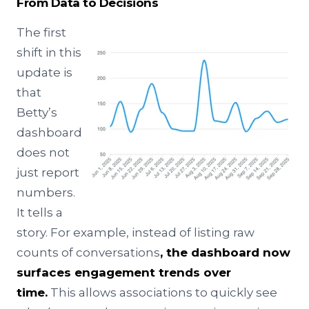
From Data to Decisions
The first
shift in this
update is
that
Betty’s
dashboard
does not
just report
numbers.
It tells a
story. For example, instead of listing raw
counts of conversations
, the dashboard now
surfaces engagement trends over
time.
This allows associations to quickly see