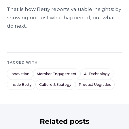
That is how Betty reports valuable insights: by
showing not just what happened, but what to
do next.
TAGGED WITH
Innovation
Member Engagement
AI Technology
Inside Betty
Culture & Strategy
Product Upgrades
Related posts