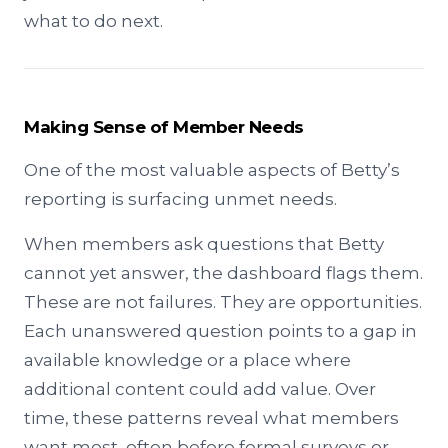
what to do next.
Making Sense of Member Needs
One of the most valuable aspects of Betty’s
reporting is surfacing unmet needs.
When members ask questions that Betty
cannot yet answer, the dashboard flags them.
These are not failures. They are opportunities.
Each unanswered question points to a gap in
available knowledge or a place where
additional content could add value. Over
time, these patterns reveal what members
want most, often before formal surveys or