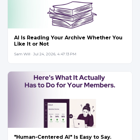
AI Is Reading Your Archive Whether You
Like It or Not
Sam Will · Jul 24, 2026, 4:47:13 PM
"Human-Centered AI" Is Easy to Say.