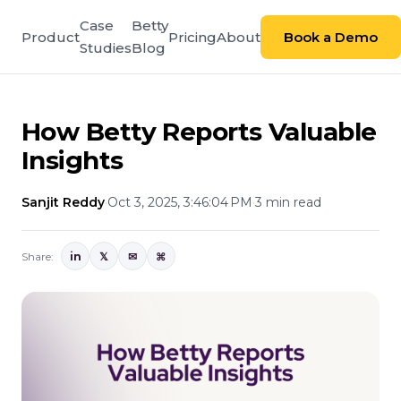
Case
Betty
Product
Pricing
About
Book a Demo
Studies
Blog
How Betty Reports Valuable
Insights
Sanjit Reddy
·
Oct 3, 2025, 3:46:04 PM
·
3 min read
Share:
in
𝕏
✉
⌘