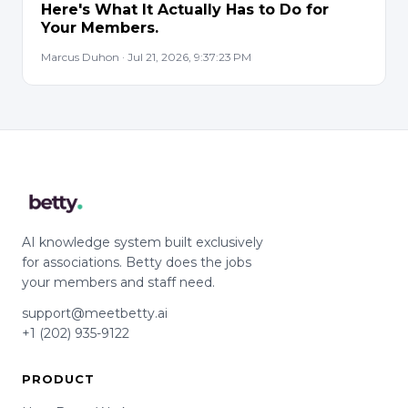
Here's What It Actually Has to Do for
Your Members.
Marcus Duhon · Jul 21, 2026, 9:37:23 PM
AI knowledge system built exclusively
for associations. Betty does the jobs
your members and staff need.
support@meetbetty.ai
+1 (202) 935-9122
PRODUCT