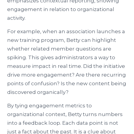
emphasizes contextual reporting, showing
engagement in relation to organizational
activity.
For example, when an association launches a
new training program, Betty can highlight
whether related member questions are
spiking. This gives administrators a way to
measure impact in real time. Did the initiative
drive more engagement? Are there recurring
points of confusion? Is the new content being
discovered organically?
By tying engagement metrics to
organizational context, Betty turns numbers
into a feedback loop. Each data point is not
just a fact about the past. It is a clue about