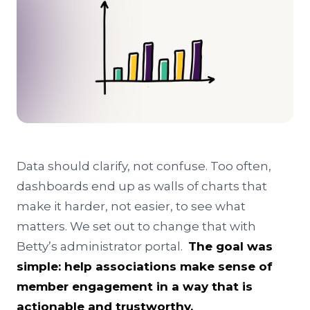
Data should clarify, not confuse. Too often,
dashboards end up as walls of charts that
make it harder, not easier, to see what
matters. We set out to change that with
Betty’s administrator portal.
The goal was
simple: help associations make sense of
member engagement in a way that is
actionable and trustworthy.