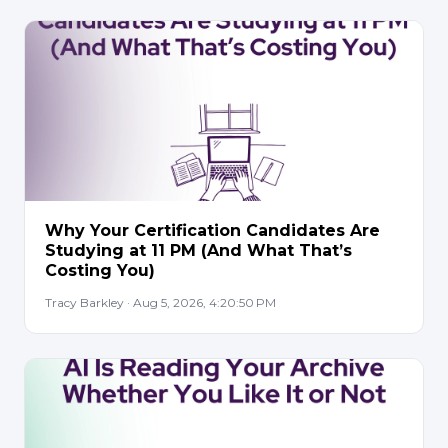
Why Your Certification Candidates Are
Studying at 11 PM (And What That’s
Costing You)
Tracy Barkley · Aug 5, 2026, 4:20:50 PM