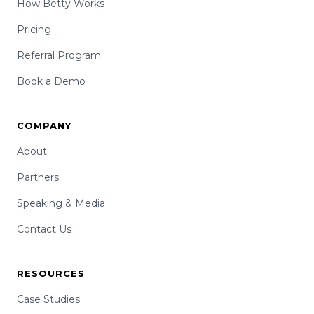
How Betty Works
Pricing
Referral Program
Book a Demo
COMPANY
About
Partners
Speaking & Media
Contact Us
RESOURCES
Case Studies