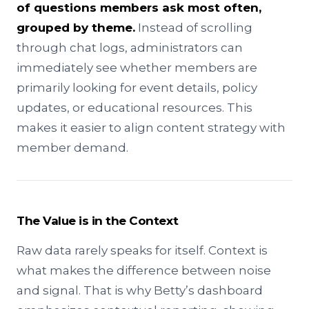
of questions members ask most often,
grouped by theme.
Instead of scrolling
through chat logs, administrators can
immediately see whether members are
primarily looking for event details, policy
updates, or educational resources. This
makes it easier to align content strategy with
member demand.
The Value is in the Context
Raw data rarely speaks for itself. Context is
what makes the difference between noise
and signal. That is why Betty’s dashboard