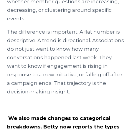
whether member questions are increasing,
decreasing, or clustering around specific
events.
The difference is important. A flat number is
descriptive. A trend is directional. Associations
do not just want to know how many
conversations happened last week. They
want to know if engagement is rising in
response to a new initiative, or falling off after
a campaign ends. That trajectory is the
decision-making insight.
We also made changes to categorical
breakdowns. Betty now reports the types