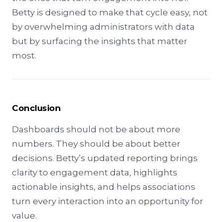
Betty is designed to make that cycle easy, not
by overwhelming administrators with data
but by surfacing the insights that matter
most.
Conclusion
Dashboards should not be about more
numbers. They should be about better
decisions. Betty’s updated reporting brings
clarity to engagement data, highlights
actionable insights, and helps associations
turn every interaction into an opportunity for
value.