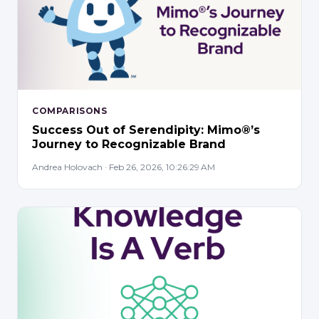
COMPARISONS
Success Out of Serendipity: Mimo®’s
Journey to Recognizable Brand
Andrea Holovach · Feb 26, 2026, 10:26:29 AM