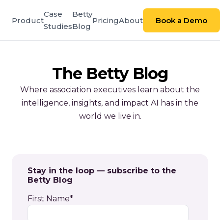
Case
Betty
Product
Pricing
About
Book a Demo
Studies
Blog
The Betty Blog
Where association executives learn about the
intelligence, insights, and impact AI has in the
world we live in.
Stay in the loop — subscribe to the
Betty Blog
First Name
*