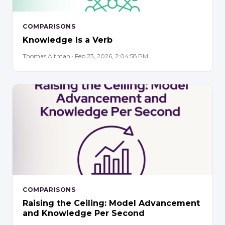
COMPARISONS
Knowledge Is a Verb
Thomas Altman · Feb 23, 2026, 2:04:58 PM
COMPARISONS
Raising the Ceiling: Model Advancement
and Knowledge Per Second