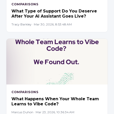
COMPARISONS
What Type of Support Do You Deserve
After Your AI Assistant Goes Live?
Tracy Barkley · Mar 30, 2026, 8:53:48 AM
COMPARISONS
What Happens When Your Whole Team
Learns to Vibe Code?
Marcus Duhon · Mar 23, 2026, 10:36:34 AM