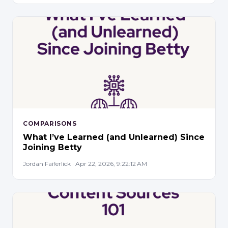
COMPARISONS
What I’ve Learned (and Unlearned) Since
Joining Betty
Jordan Faiferlick · Apr 22, 2026, 9:22:12 AM