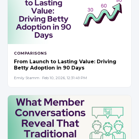
COMPARISONS
From Launch to Lasting Value: Driving
Betty Adoption in 90 Days
Emily Stamm · Feb 10, 2026, 12:31:49 PM