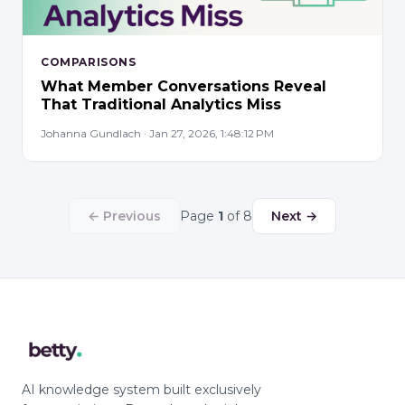
COMPARISONS
What Member Conversations Reveal
That Traditional Analytics Miss
Johanna Gundlach · Jan 27, 2026, 1:48:12 PM
← Previous
Page
1
of 8
Next →
AI knowledge system built exclusively