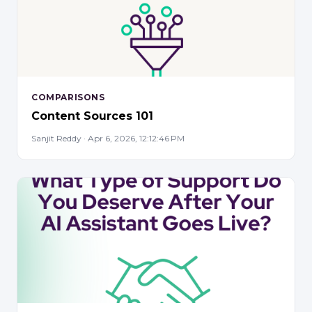
COMPARISONS
Content Sources 101
Sanjit Reddy · Apr 6, 2026, 12:12:46 PM