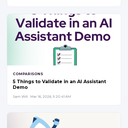
COMPARISONS
5 Things to Validate in an AI Assistant
Demo
Sam Will · Mar 16, 2026, 9:20:41 AM