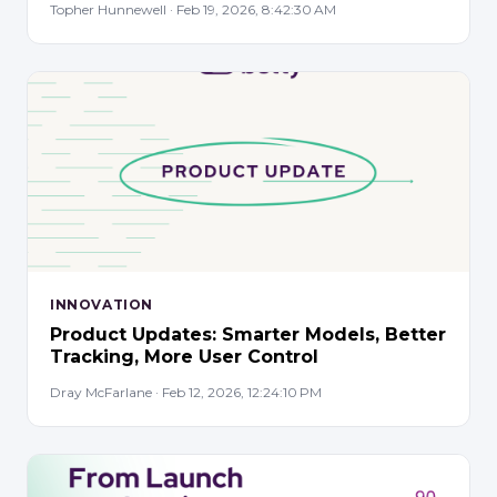
Topher Hunnewell · Feb 19, 2026, 8:42:30 AM
INNOVATION
Product Updates: Smarter Models, Better
Tracking, More User Control
Dray McFarlane · Feb 12, 2026, 12:24:10 PM