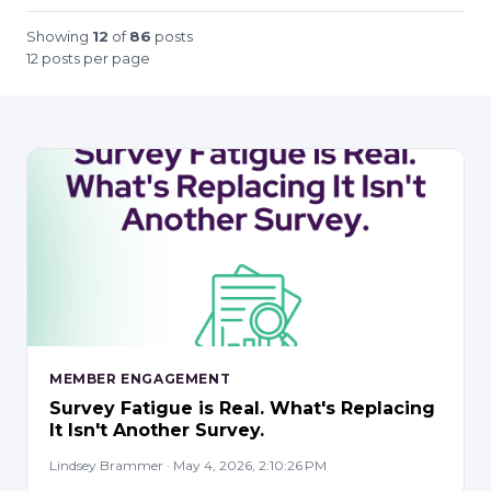
Showing
12
of
86
posts
12 posts per page
MEMBER ENGAGEMENT
Survey Fatigue is Real. What's Replacing
It Isn't Another Survey.
Lindsey Brammer · May 4, 2026, 2:10:26 PM