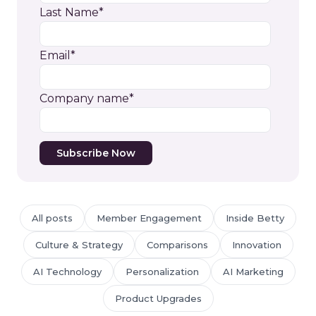
Last Name
*
Email
*
Company name
*
All posts
Member Engagement
Inside Betty
Culture & Strategy
Comparisons
Innovation
AI Technology
Personalization
AI Marketing
Product Upgrades