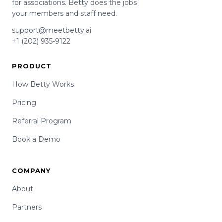
for associations. Betty does the jobs
your members and staff need.
support@meetbetty.ai
+1 (202) 935-9122
PRODUCT
How Betty Works
Pricing
Referral Program
Book a Demo
COMPANY
About
Partners