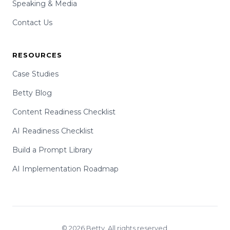
Speaking & Media
Contact Us
RESOURCES
Case Studies
Betty Blog
Content Readiness Checklist
AI Readiness Checklist
Build a Prompt Library
AI Implementation Roadmap
© 2026 Betty. All rights reserved.