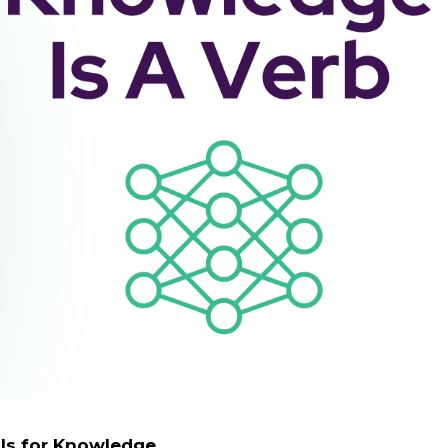
ls for Knowledge