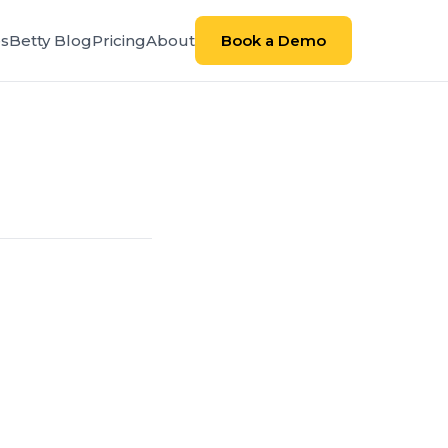
es
Betty Blog
Pricing
About
Book a Demo