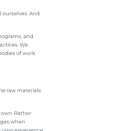
ll ourselves. And
 programs, and
actices. We
odies of work
.
he raw materials
ts own. Rather
erges when
r own experience,