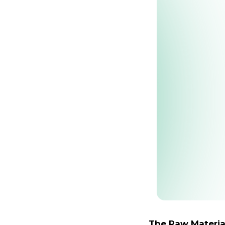
The Raw Materia