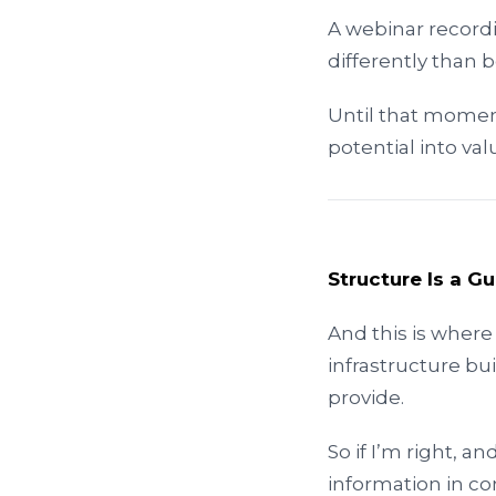
A webinar record
differently than b
Until that moment,
potential into v
Structure Is a G
And this is where
infrastructure bui
provide.
So if I’m right,
information in co