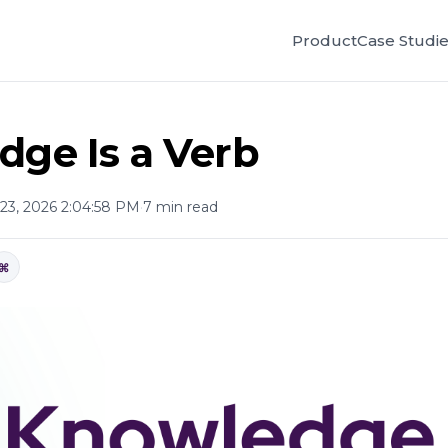
Product
Case Studi
ge Is a Verb
23, 2026 2:04:58 PM
·
7 min read
⌘