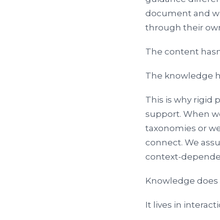
document and walk
through their own
The content hasn
The knowledge h
This is why rigid
support. When we
taxonomies or we
connect. We assum
context-depende
Knowledge does no
It lives in interact