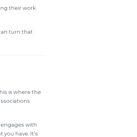
ng their work
can turn that
his is where the
associations
e engages with
 you have. It’s