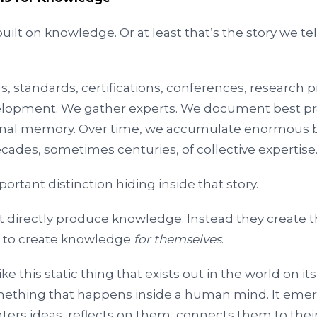
uilt on knowledge. Or at least that’s the story we te
s, standards, certifications, conferences, research
elopment. We gather experts. We document best pr
ional memory. Over time, we accumulate enormous b
cades, sometimes centuries, of collective expertise
ortant distinction hiding inside that story.
t directly produce knowledge. Instead they create t
e to create knowledge
for themselves
.
ke this static thing that exists out in the world on i
mething that happens inside a human mind. It em
rs ideas, reflects on them, connects them to thei