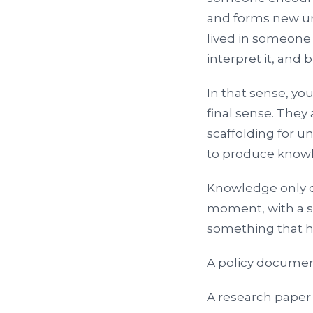
and forms new un
lived in someone 
interpret it, and b
In that sense, yo
final sense. They
scaffolding for u
to produce knowl
Knowledge only c
moment, with a sp
something that 
A policy documen
A research paper 