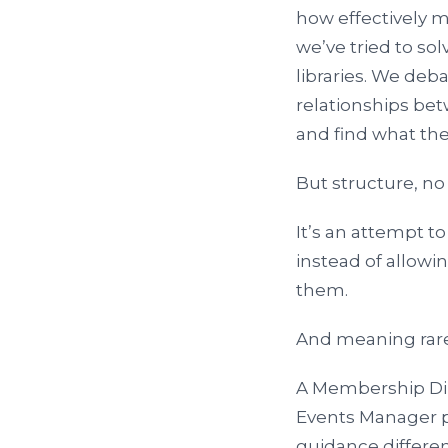
how effectively 
we’ve tried to so
libraries. We de
relationships be
and find what th
But structure, no
It’s an attempt t
instead of allowi
them.
And meaning rare
A Membership Dir
Events Manager pl
guidance differe