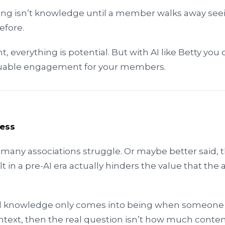
ing isn’t knowledge until a member walks away seei
efore.
 everything is potential. But with AI like Betty you 
aluable engagement for your members.
uess
 many associations struggle. Or maybe better said, t
lt in a pre-AI era actually hinders the value that the 
 and knowledge only comes into being when someon
ntext, then the real question isn’t how much content