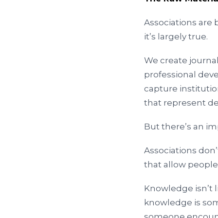
Associations are b
it’s largely true.
We create journal
professional dev
capture institut
that represent de
But there’s an imp
Associations don’
that allow peopl
Knowledge isn’t li
knowledge is so
someone encounte