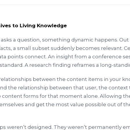
hives to Living Knowledge
sks a question, something dynamic happens. Out 
facts, a small subset suddenly becomes relevant. C
ata points connect. An insight from a conference se
a standard. A research finding reframes a long-standi
relationships between the content items in your k
And the relationship between that user, the context 
content forms for that moment alone. Allowing th
emselves and get the most value possible out of th
ips weren’t designed. They weren’t permanently e