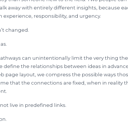
 away with entirely different insights, because each 
 experience, responsibility, and urgency.
’t changed.
as.
 pathways can unintentionally limit the very thing th
 define the relationships between ideas in advanc
b page layout, we compress the possible ways thos
e that the connections are fixed, when in reality th
nt.
t live in predefined links.
ion.