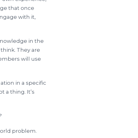
dge that once
ngage with it,
 knowledge in the
 think. They are
members will use
ion in a specific
 a thing. It’s
?
world problem.