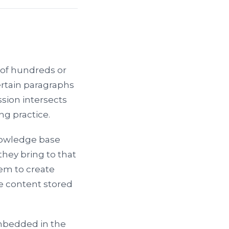
of hundreds or
ertain paragraphs
ssion intersects
ng practice.
nowledge base
they bring to that
em to create
e content stored
mbedded in the