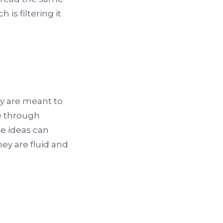
is filtering it
ey are meant to
e through
e ideas can
ey are fluid and