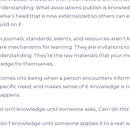
derstanding. What associations publish is knowle
else’s head that is now externalized so others can e
uild on it.
ur journals, standards, events, and resources aren’t
 are mechanisms for learning. They are invitations to
nderstanding. They’re the raw materials that your 
edge for themselves.
omes into being when a person encounters informat
ecific need, and makes sense of it. Knowledge is not
happens.
t isn’t knowledge until someone asks,
Can I do this
isn’t knowledge until someone applies it to a real-