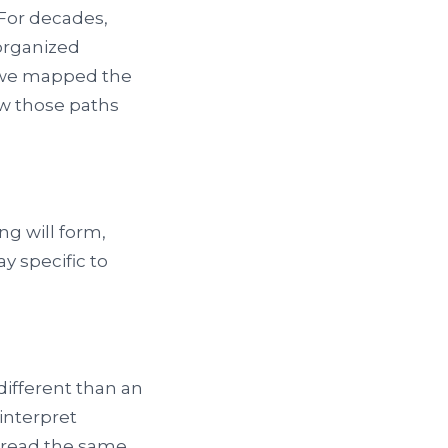
For decades,
 organized
f we mapped the
w those paths
ng will form,
y specific to
ifferent than an
interpret
 read the same