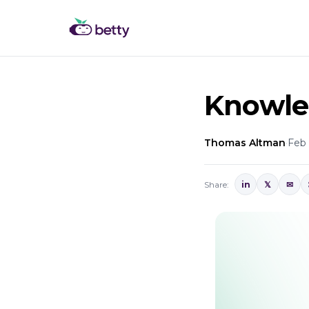
Knowled
Thomas Altman
·
Feb 
Share:
in
𝕏
✉