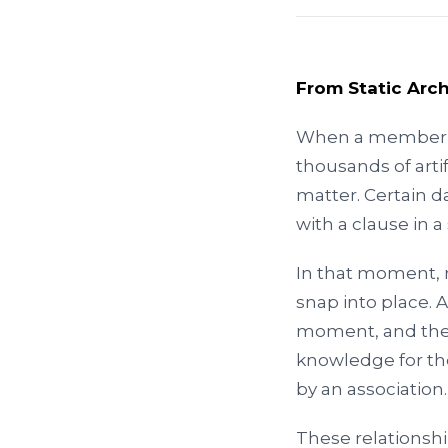
From Static Arc
When a member a
thousands of arti
matter. Certain d
with a clause in 
In that moment, 
snap into place. 
moment, and the 
knowledge for th
by an association.
These relationsh