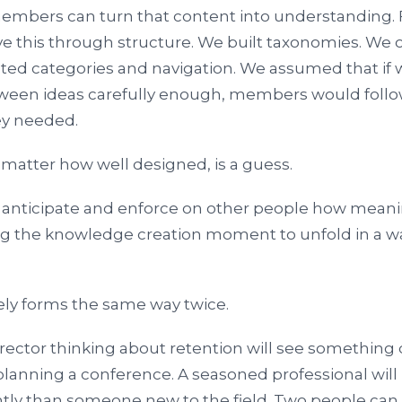
members can turn that content into understanding. 
lve this through structure. We built taxonomies. We
bated categories and navigation. We assumed that i
tween ideas carefully enough, members would follo
ey needed.
 matter how well designed, is a guess.
o anticipate and enforce on other people how meani
ng the knowledge creation moment to unfold in a wa
ly forms the same way twice.
ector thinking about retention will see something d
anning a conference. A seasoned professional will 
ntly than someone new to the field. Two people can