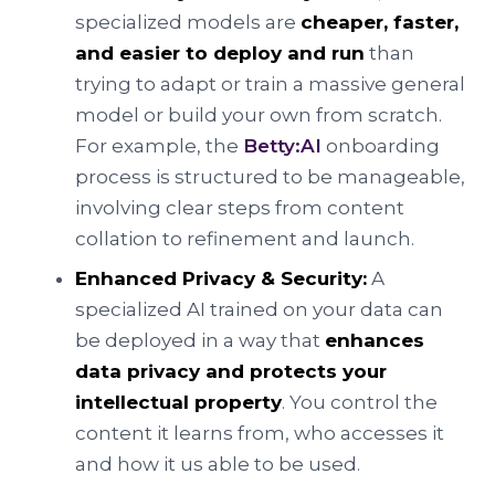
specialized models are
cheaper, faster,
and easier to deploy and run
than
trying to adapt or train a massive general
model or build your own from scratch.
For example, the
Betty:AI
onboarding
process is structured to be manageable,
involving clear steps from content
collation to refinement and launch.
Enhanced Privacy & Security:
A
specialized AI trained on your data can
be deployed in a way that
enhances
data privacy and protects your
intellectual property
. You control the
content it learns from, who accesses it
and how it us able to be used.