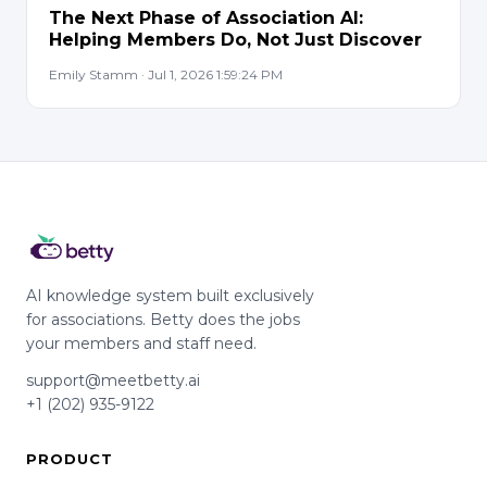
The Next Phase of Association AI:
Helping Members Do, Not Just Discover
Emily Stamm · Jul 1, 2026 1:59:24 PM
AI knowledge system built exclusively
for associations. Betty does the jobs
your members and staff need.
support@meetbetty.ai
+1 (202) 935-9122
PRODUCT