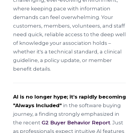
challenging, ever-evolving environment,
where keeping pace with information
demands can feel overwhelming. Your
customers, members, volunteers, and staff
need quick, reliable access to the deep well
of knowledge your association holds –
whether it's a technical standard, a clinical
guideline, a policy update, or member
benefit details.
AI is no longer hype; it's rapidly becoming
"Always Included"
in the software buying
journey, a finding strongly emphasized in
the recent
G2 Buyer Behavior Report
. Just
as professionals expect intuitive AI features