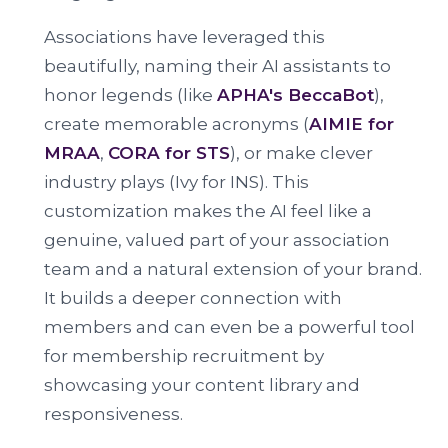
Associations have leveraged this
beautifully, naming their AI assistants to
honor legends (like
APHA's BeccaBot
),
create memorable acronyms (
AIMIE for
MRAA
,
CORA for STS
), or make clever
industry plays (Ivy for INS). This
customization makes the AI feel like a
genuine, valued part of your association
team and a natural extension of your brand.
It builds a deeper connection with
members and can even be a powerful tool
for membership recruitment by
showcasing your content library and
responsiveness.