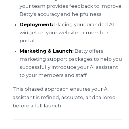
your team provides feedback to improve
Betty's accuracy and helpfulness.
Deployment:
Placing your branded AI
widget on your website or member
portal.
Marketing & Launch:
Betty offers
marketing support packages to help you
successfully introduce your AI assistant
to your members and staff.
This phased approach ensures your AI
assistant is refined, accurate, and tailored
before a full launch.