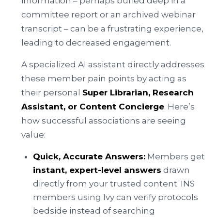
information – perhaps buried deep in a
committee report or an archived webinar
transcript – can be a frustrating experience,
leading to decreased engagement.
A specialized AI assistant directly addresses
these member pain points by acting as
their personal
Super Librarian, Research
Assistant, or Content Concierge
. Here’s
how successful associations are seeing
value:
Quick, Accurate Answers:
Members get
instant, expert-level answers
drawn
directly from your trusted content. INS
members using Ivy can verify protocols
bedside instead of searching