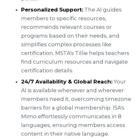
Personalized Support:
The AI guides
members to specific resources,
recommends relevant courses or
programs based on their needs, and
simplifies complex processes like
certification. MSTA's Tillie helps teachers
find curriculum resources and navigate
certification details.
24/7 Availability & Global Reach:
Your
AI is available whenever and wherever
members need it, overcoming timezone
barriers for a global membership. ISA's
Mimo effortlessly communicates in 8
languages, ensuring members access
content in their native language.