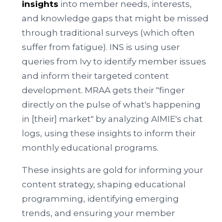
insights
into member needs, interests,
and knowledge gaps that might be missed
through traditional surveys (which often
suffer from fatigue). INS is using user
queries from Ivy to identify member issues
and inform their targeted content
development. MRAA gets their "finger
directly on the pulse of what's happening
in [their] market" by analyzing AIMIE's chat
logs, using these insights to inform their
monthly educational programs.
These insights are gold for informing your
content strategy, shaping educational
programming, identifying emerging
trends, and ensuring your member