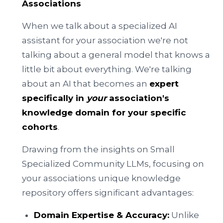
Associations
When we talk about a specialized AI
assistant for your association we're not
talking about a general model that knows a
little bit about everything. We're talking
about an AI that becomes an
expert
specifically in
your
association's
knowledge domain for your specific
cohorts
.
Drawing from the insights on Small
Specialized Community LLMs, focusing on
your associations unique knowledge
repository offers significant advantages:
Domain Expertise & Accuracy:
Unlike