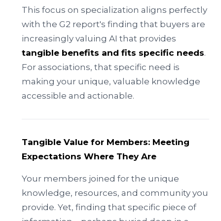
This focus on specialization aligns perfectly
with the G2 report's finding that buyers are
increasingly valuing AI that provides
tangible benefits and fits specific needs
.
For associations, that specific need is
making your unique, valuable knowledge
accessible and actionable.
Tangible Value for Members: Meeting
Expectations Where They Are
Your members joined for the unique
knowledge, resources, and community you
provide. Yet, finding that specific piece of