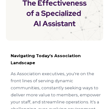
Navigating Today's Association
Landscape
As Association executives, you're on the
front lines of serving dynamic
communities, constantly seeking ways to
deliver more value to members, empower
your staff, and streamline operations. It's a