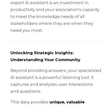
expert AI assistant is an investment in
productivity and your association's capacity
to meet the knowledge needs of all
stakeholders where they are when they
need you most.
Unlocking Strategic Insights:
Understanding Your Community
Beyond providing answers, your specialized
AI assistant is a powerful listening tool. It
captures and analyzes user interactions
and questions.
This data provides
unique, valuable