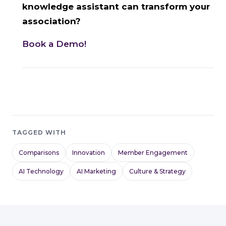
knowledge assistant can transform your
association?
Book a Demo!
TAGGED WITH
Comparisons
Innovation
Member Engagement
AI Technology
AI Marketing
Culture & Strategy