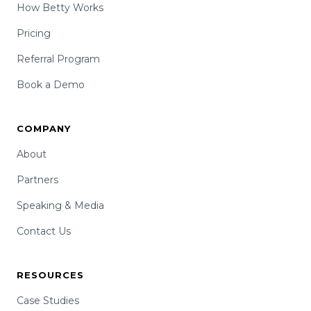
How Betty Works
Pricing
Referral Program
Book a Demo
COMPANY
About
Partners
Speaking & Media
Contact Us
RESOURCES
Case Studies