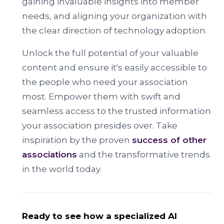
gaining invaluable insights into member
needs, and aligning your organization with
the clear direction of technology adoption.
Unlock the full potential of your valuable
content and ensure it's easily accessible to
the people who need your association
most. Empower them with swift and
seamless access to the trusted information
your association presides over. Take
inspiration by the proven
success of other
associations
and the transformative trends
in the world today.
Ready to see how a specialized AI