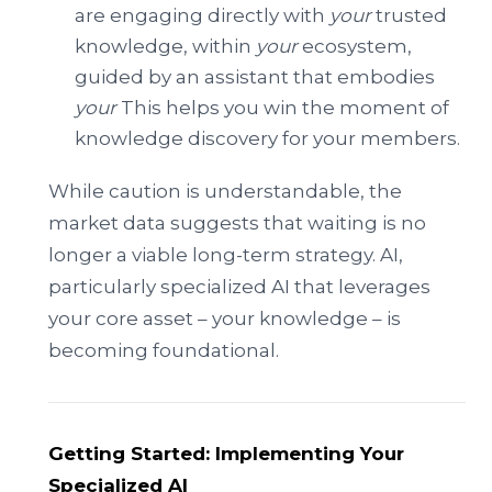
are engaging directly with
your
trusted
knowledge, within
your
ecosystem,
guided by an assistant that embodies
your
This helps you win the moment of
knowledge discovery for your members.
While caution is understandable, the
market data suggests that waiting is no
longer a viable long-term strategy. AI,
particularly specialized AI that leverages
your core asset – your knowledge – is
becoming foundational.
Getting Started: Implementing Your
Specialized AI