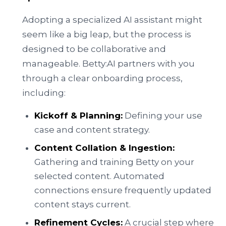
Adopting a specialized AI assistant might
seem like a big leap, but the process is
designed to be collaborative and
manageable. Betty:AI partners with you
through a clear onboarding process,
including:
Kickoff & Planning:
Defining your use
case and content strategy.
Content Collation & Ingestion:
Gathering and training Betty on your
selected content. Automated
connections ensure frequently updated
content stays current.
Refinement Cycles:
A crucial step where