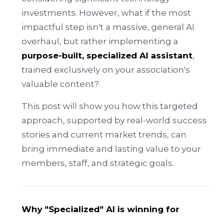
investments. However, what if the most
impactful step isn't a massive, general AI
overhaul, but rather implementing a
purpose-built, specialized AI assistant
,
trained exclusively on your association's
valuable content?
This post will show you how this targeted
approach, supported by real-world success
stories and current market trends, can
bring immediate and lasting value to your
members, staff, and strategic goals.
Why "Specialized" AI is winning for