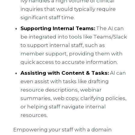
Ivy handles a high volume of clinical
inquiries that would typically require
significant staff time.
Supporting Internal Teams:
The AI can
be integrated into tools like Teams/Slack
to support internal staff, such as
member support, providing them with
quick access to accurate information.
Assisting with Content & Tasks:
AI can
even assist with tasks like drafting
resource descriptions, webinar
summaries, web copy, clarifying policies,
or helping staff navigate internal
resources.
Empowering your staff with a domain