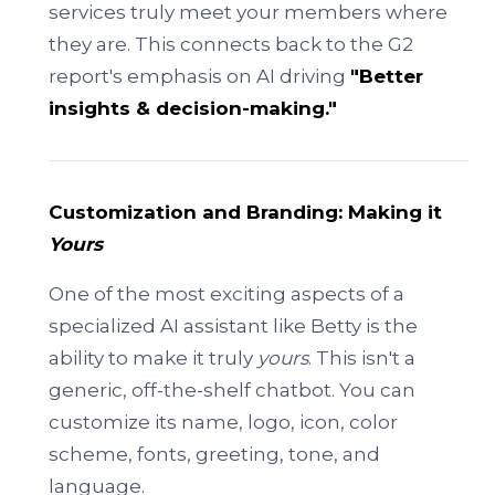
services truly meet your members where
they are. This connects back to the G2
report's emphasis on AI driving
"Better
insights & decision-making."
Customization and Branding: Making it
Yours
One of the most exciting aspects of a
specialized AI assistant like Betty is the
ability to make it truly
yours
. This isn't a
generic, off-the-shelf chatbot. You can
customize its name, logo, icon, color
scheme, fonts, greeting, tone, and
language.