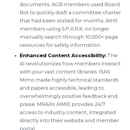
documents. AGB members used Board
Bot to quickly draft a committee charter
that had been stalled for months. AIHS
members using S.P.A.R.K. no longer
manually search through 10,000+ page
resources for safety information.
Enhanced Content Accessibility:
The
AI revolutionizes how members interact
with your vast content libraries. ISA's
Mimo made highly technical standards
and papers accessible, leading to
overwhelmingly positive feedback and
praise. MRAA's AIMIE provides 24/7
access to industry content, integrated
directly into their website and member
portal.