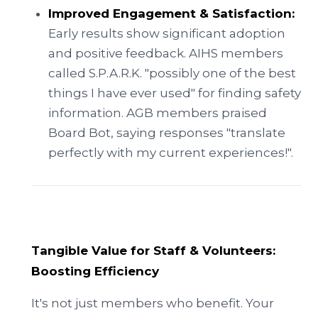
Improved Engagement & Satisfaction:
Early results show significant adoption
and positive feedback. AIHS members
called S.P.A.R.K. "possibly one of the best
things I have ever used" for finding safety
information. AGB members praised
Board Bot, saying responses "translate
perfectly with my current experiences!".
Tangible Value for Staff & Volunteers:
Boosting Efficiency
It's not just members who benefit. Your