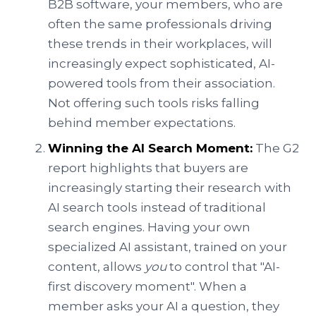
B2B software, your members, who are
often the same professionals driving
these trends in their workplaces, will
increasingly expect sophisticated, AI-
powered tools from their association.
Not offering such tools risks falling
behind member expectations.
Winning the AI Search Moment:
The G2
report highlights that buyers are
increasingly starting their research with
AI search tools instead of traditional
search engines. Having your own
specialized AI assistant, trained on your
content, allows
you
to control that "AI-
first discovery moment". When a
member asks your AI a question, they