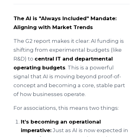
The AI is "Always Included" Mandate:
Aligning with Market Trends
The G2 report makes it clear: AI funding is
shifting from experimental budgets (like
R&D) to
central IT and departmental
operating budgets
. This is a powerful
signal that AI is moving beyond proof-of-
concept and becoming a core, stable part
of how businesses operate.
For associations, this means two things:
It's becoming an operational
imperative:
Just as AI is now expected in