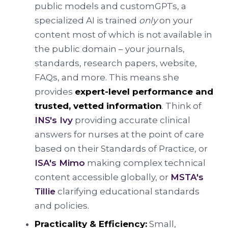
public models and customGPTs, a
specialized AI is trained
only
on your
content most of which is not available in
the public domain – your journals,
standards, research papers, website,
FAQs, and more. This means she
provides
expert-level performance and
trusted, vetted information
. Think of
INS's Ivy
providing accurate clinical
answers for nurses at the point of care
based on their Standards of Practice, or
ISA's Mimo
making complex technical
content accessible globally, or
MSTA's
Tillie
clarifying educational standards
and policies.
Practicality & Efficiency:
Small,