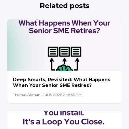
Related posts
Deep Smarts, Revisited: What Happens
When Your Senior SME Retires?
Thomas Altman · Jul 15, 2026 2:46:33 PM