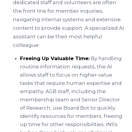
dedicated staff and volunteers are often
the front line for member inquiries,
navigating internal systems and extensive
content to provide support. A specialized AI
assistant can be their most helpful
colleague:
Freeing Up Valuable Time:
By handling
routine information requests, the AI
allows staff to focus on higher-value
tasks that require human expertise and
empathy. AGB staff, including the
membership team and Senior Director
of Research, use Board Bot to quickly
identify resources for members, freeing
up time for other responsibilities. INS's