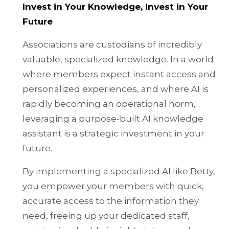
Invest in Your Knowledge, Invest in Your
Future
Associations are custodians of incredibly
valuable, specialized knowledge. In a world
where members expect instant access and
personalized experiences, and where AI is
rapidly becoming an operational norm,
leveraging a purpose-built AI knowledge
assistant is a strategic investment in your
future.
By implementing a specialized AI like Betty,
you empower your members with quick,
accurate access to the information they
need, freeing up your dedicated staff,