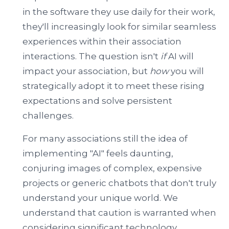
in the software they use daily for their work,
they'll increasingly look for similar seamless
experiences within their association
interactions. The question isn't
if
AI will
impact your association, but
how
you will
strategically adopt it to meet these rising
expectations and solve persistent
challenges.
For many associations still the idea of
implementing "AI" feels daunting,
conjuring images of complex, expensive
projects or generic chatbots that don't truly
understand your unique world. We
understand that caution is warranted when
considering significant technology