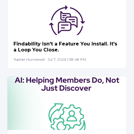
Findability Isn't a Feature You Install. It's
a Loop You Close.
Topher Hunnewell · Jul 7, 2026 1:38:48 PM