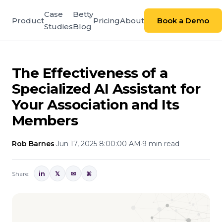
Case
Betty
Product
Pricing
About
Book a Demo
Studies
Blog
The Effectiveness of a
Specialized AI Assistant for
Your Association and Its
Members
Rob Barnes
·
Jun 17, 2025 8:00:00 AM
·
9 min read
Share:
in
𝕏
✉
⌘