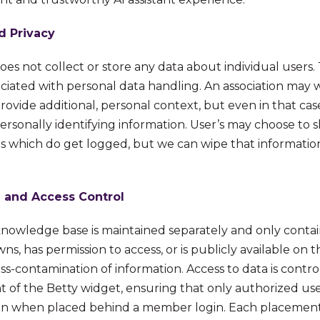
d Privacy
does not collect or store any data about individual users
ociated with personal data handling. An association may 
provide additional, personal context, but even in that 
ersonally identifying information. User’s may choose to 
ns which do get logged, but we can wipe that informati
 and Access Control
 knowledge base is maintained separately and only conta
ns, has permission to access, or is publicly available on t
ss-contamination of information. Access to data is contr
t of the Betty widget, ensuring that only authorized use
ion when placed behind a member login. Each placement