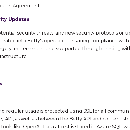
iption Agreement.
ity Updates
tential security threats, any new security protocols or 
rated into Betty's operation, ensuring compliance with t
 largely implemented and supported through hosting wit
frastructure.
s
ring regular usage is protected using SSL for all commu
ty API, as well as between the Betty API and content st
tools like OpenAI. Data at rest is stored in Azure SQL, wi