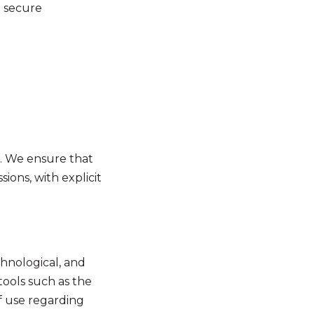
a secure
s. We ensure that
ions, with explicit
chnological, and
tools such as the
f use regarding