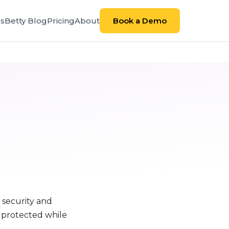
es
Betty Blog
Pricing
About
Book a Demo
 security and
s protected while