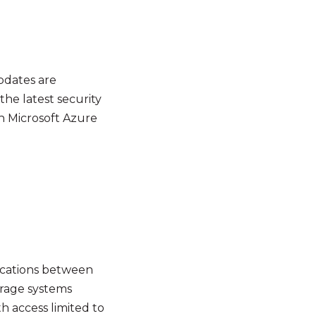
updates are
he latest security
h Microsoft Azure
nications between
orage systems
th access limited to