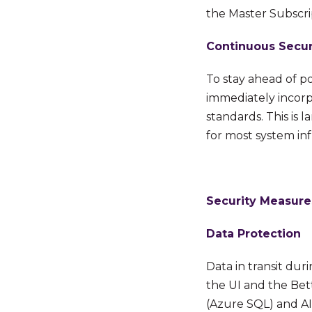
the Master Subscr
Continuous Secur
To stay ahead of po
immediately incorpo
standards. This is
for most system
in
Security Measure
Data Protection
Data in transit du
the UI and the Bet
(Azure SQL) and AI 