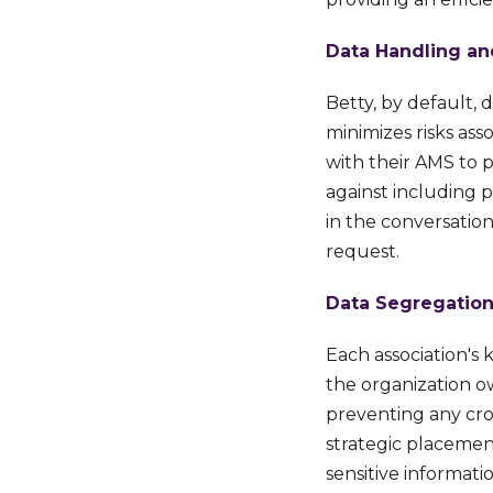
Data Handling an
Betty, by default, 
minimizes risks ass
with their AMS to 
against including p
in the conversatio
request.
Data Segregation
Each association's
the
organization ow
preventing any cro
strategic placemen
sensitive informat