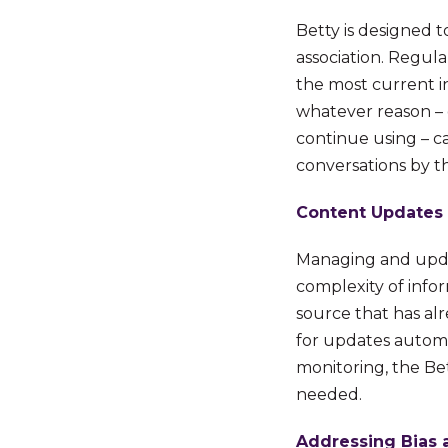
Betty is designed t
association. Regula
the most current i
whatever reason – 
continue using – c
conversations by th
Content Updates
Managing and upda
complexity of infor
source that has alr
for updates automat
monitoring, the Bet
needed.
Addressing Bias 