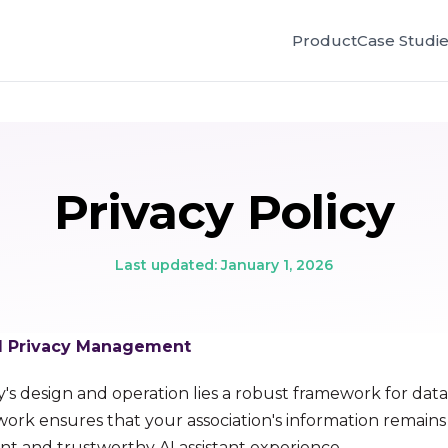
Product
Case Studi
Privacy Policy
Last updated: January 1, 2026
nd Privacy Management
y's design and operation lies a robust framework for data
ework ensures that your association's information remain
ent and trustworthy AI assistant experience.