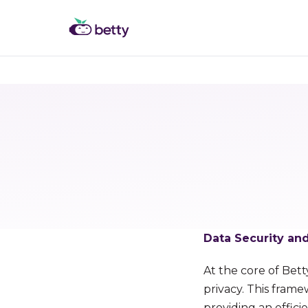
Data Security a
At the core of Bett
privacy. This fram
providing an effici