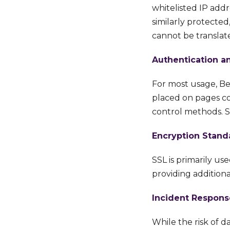
whitelisted IP addr
similarly protected
cannot be translat
Authentication a
For most usage, Bet
placed on pages con
control methods. SA
Encryption Stand
SSL is primarily us
providing additional
Incident Respons
While the risk of d