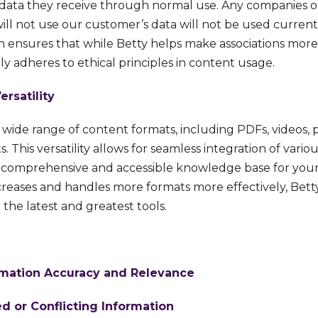
data they receive through normal use. Any companies or
will not use our customer’s data will not be used currentl
n ensures that while Betty helps make associations more 
tly adheres to ethical principles in content usage.
rsatility
 wide range of content formats, including PDFs, videos, 
. This versatility allows for seamless integration of vario
a comprehensive and accessible knowledge base for you
increases and handles more formats more effectively, Betty
the latest and greatest tools.
rmation Accuracy and Relevance
d or Conflicting Information