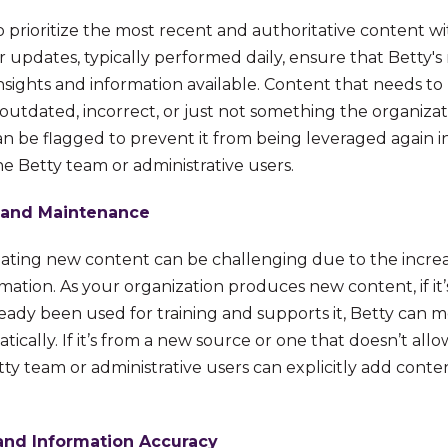
o prioritize the most recent and authoritative content w
r updates, typically performed daily, ensure that Betty's
nsights and information available. Content that needs t
outdated, incorrect, or just not something the organizat
an be flagged to prevent it from being leveraged again i
e Betty team or administrative users.
 and Maintenance
ting new content can be challenging due to the incre
mation. As your organization produces new content, if it’
eady been used for training and supports it, Betty can m
ically. If it’s from a new source or one that doesn’t all
ty team or administrative users can explicitly add conten
and Information Accuracy