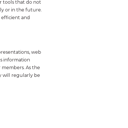
 tools that do not
y or in the future.
efficient and
presentations, web
us information
r members. As the
 will regularly be