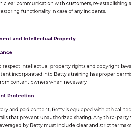
on clear communication with customers, re-establishing 
storing functionality in case of any incidents.
nt and Intellectual Property
iance
o respect intellectual property rights and copyright law
tent incorporated into Betty's training has proper permiss
from content owners when necessary.
nt Protection
ary and paid content, Betty is equipped with ethical, te
ails that prevent unauthorized sharing. Any third-party 
veraged by Betty must include clear and strict terms o