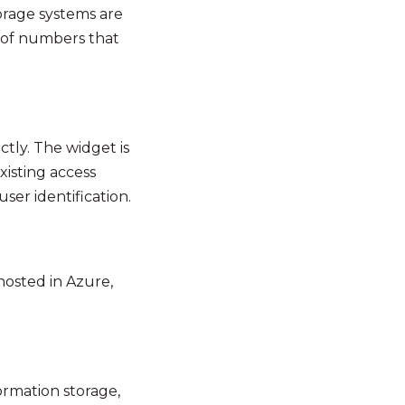
torage systems are
s of numbers that
tly. The widget is
xisting access
ser identification.
 hosted in Azure,
ormation storage,