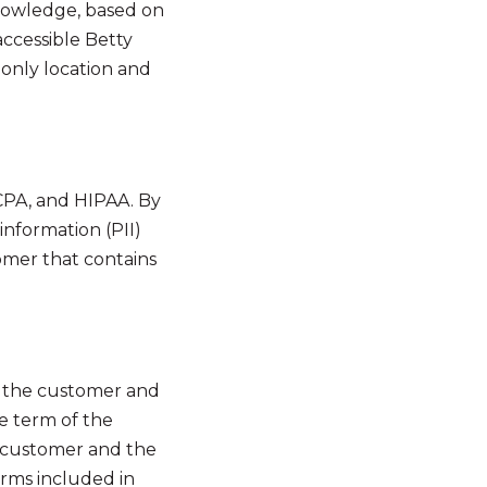
knowledge, based on
accessible Betty
only location and
CCPA, and HIPAA. By
 information (PII)
omer that contains
f the customer and
ve term of the
e customer and the
erms included in