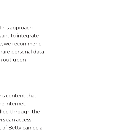
. This approach
want to integrate
case, we recommend
share personal data
on out upon
ins content that
he internet.
olled through the
rs can access
 of Betty can be a