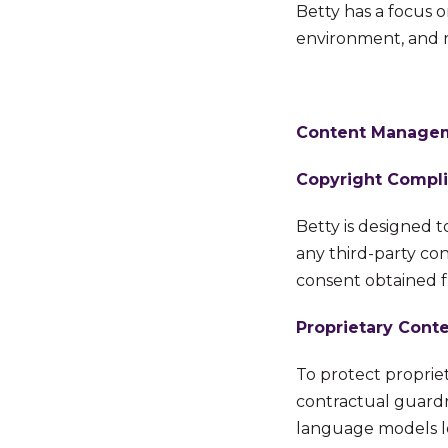
Betty has a focus 
environment, and re
Content Manageme
Copyright Compl
Betty is designed t
any
third-party con
consent
o
btained 
Proprietary Conte
To protect propriet
contractual guardr
language models le