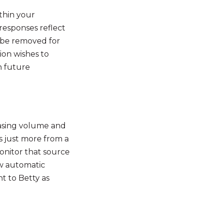
ithin your
 responses reflect
o be removed for
ion wishes to
n future
asing volume and
s just more from a
onitor that source
ow automatic
t to Betty as