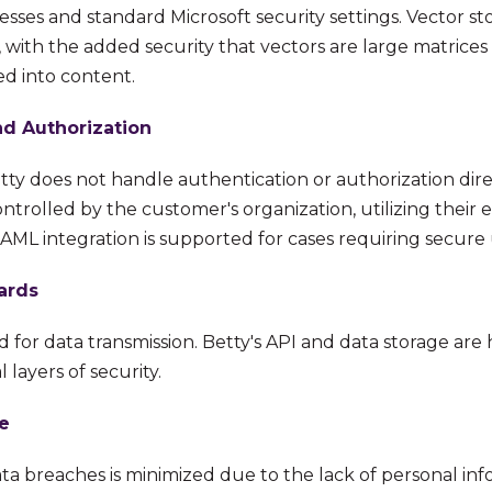
esses and standard Microsoft security settings. Vector s
, with the added security that vectors are large matrice
ed into content.
nd Authorization
ty does not handle authentication or authorization direc
trolled by the customer's organization, utilizing their e
ML integration is supported for cases requiring secure u
ards
ed for data transmission. Betty's API and data storage are
 layers of security.
e
ata breaches is minimized due to the lack of personal inf