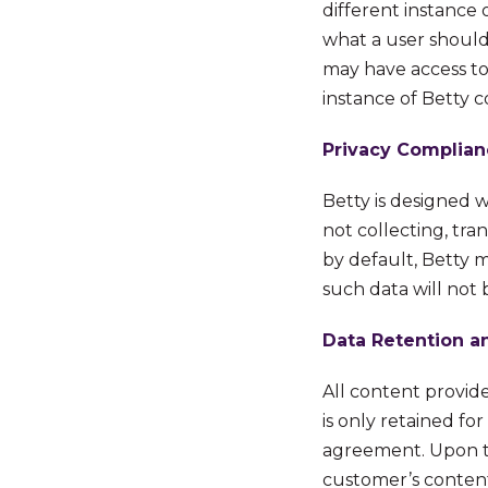
different instance 
what a user should 
may have access to
instance of Betty 
Privacy Complian
Betty is designed 
not collecting, tran
by default,
Betty m
such data will not 
Data Retention a
All content provid
is only retained fo
agreement. Upon te
customer’s content