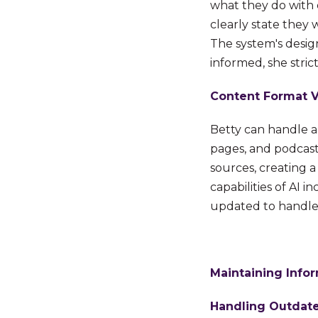
what they do with 
clearly state they 
The system's desig
informed, she stric
Content Format Ve
Betty can handle a
pages, and podcasts
sources, creating 
capabilities of AI 
updated to handle 
Maintaining Info
Handling Outdate