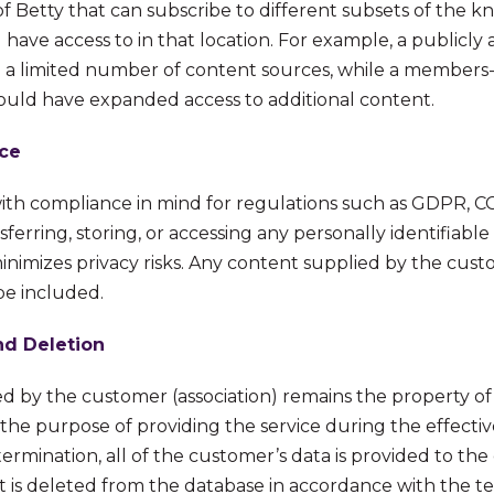
of Betty that can subscribe to different subsets of the 
have access to in that location. For example, a publicly 
 a limited number of content sources, while a members-
could have expanded access to additional content.
ce
with compliance in mind for regulations such as GDPR, 
sferring, storing, or accessing any personally identifiable
inimizes privacy risks. Any content supplied by the cust
be included.
nd Deletion
ed by the customer (association) remains the property o
r the purpose of providing the service during the effecti
rmination, all of the customer’s data is provided to th
 is deleted from the database in accordance with the t