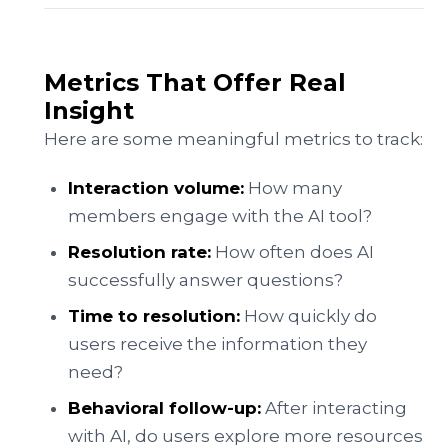
Metrics That Offer Real
Insight
Here are some meaningful metrics to track:
Interaction volume:
How many
members engage with the AI tool?
Resolution rate:
How often does AI
successfully answer questions?
Time to resolution:
How quickly do
users receive the information they
need?
Behavioral follow-up:
After interacting
with AI, do users explore more resources