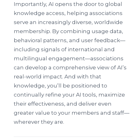
Importantly, AI opens the door to global
knowledge access, helping associations
serve an increasingly diverse, worldwide
membership. By combining usage data,
behavioral patterns, and user feedback—
including signals of international and
multilingual engagement—associations
can develop a comprehensive view of AI’s
real-world impact. And with that
knowledge, you’ll be positioned to
continually refine your AI tools, maximize
their effectiveness, and deliver even
greater value to your members and staff—
wherever they are.