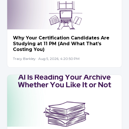
Why Your Certification Candidates Are
Studying at 11 PM (And What That’s
Costing You)
Tracy Barkley · Aug 5, 2026, 4:20:50 PM