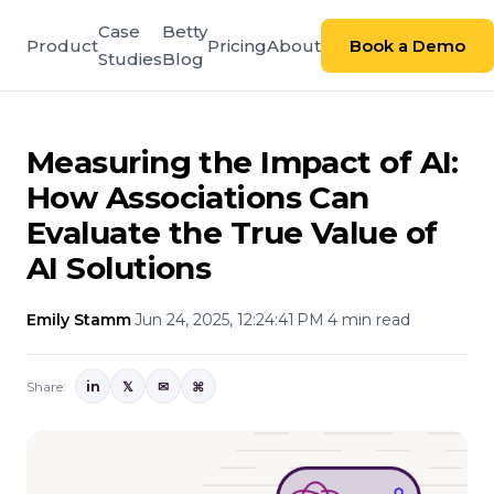
Case
Betty
Product
Pricing
About
Book a Demo
Studies
Blog
Measuring the Impact of AI:
How Associations Can
Evaluate the True Value of
AI Solutions
Emily Stamm
·
Jun 24, 2025, 12:24:41 PM
·
4 min read
Share:
in
𝕏
✉
⌘