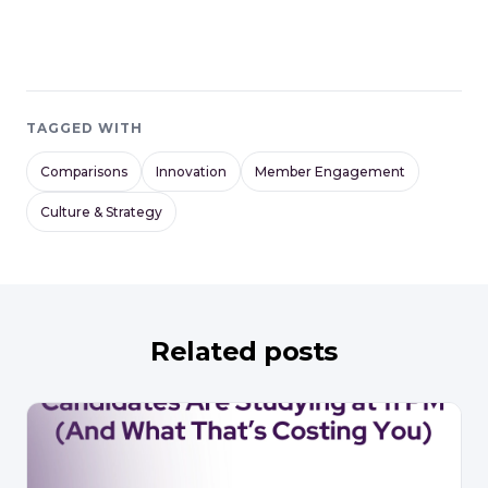
TAGGED WITH
Comparisons
Innovation
Member Engagement
Culture & Strategy
Related posts