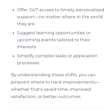
Offer 24/7 access to timely, personalized
support—no matter where in the world
they are
Suggest learning opportunities or
upcoming events tailored to their
interests
Simplify complex tasks or application
processes
By understanding these shifts, you can
pinpoint where to track improvements—
whether that's saved time, improved
satisfaction, or better outcomes.