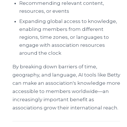
Recommending relevant content,
resources, or events
Expanding global access to knowledge,
enabling members from different
regions, time zones, or languages to
engage with association resources
around the clock
By breaking down barriers of time,
geography, and language, AI tools like Betty
can make an association's knowledge more
accessible to members worldwide—an
increasingly important benefit as
associations grow their international reach.