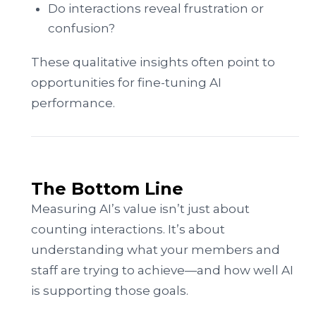
Do interactions reveal frustration or
confusion?
These qualitative insights often point to
opportunities for fine-tuning AI
performance.
The Bottom Line
Measuring AI’s value isn’t just about
counting interactions. It’s about
understanding what your members and
staff are trying to achieve—and how well AI
is supporting those goals.