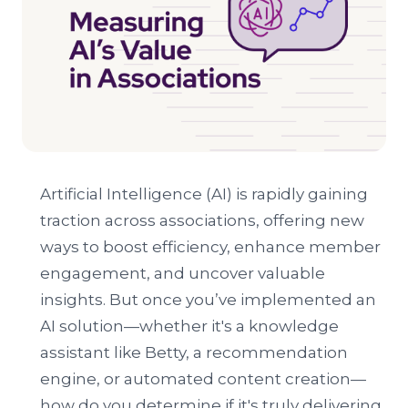
Artificial Intelligence (AI) is rapidly gaining
traction across associations, offering new
ways to boost efficiency, enhance member
engagement, and uncover valuable
insights. But once you’ve implemented an
AI solution—whether it's a knowledge
assistant like Betty, a recommendation
engine, or automated content creation—
how do you determine if it's truly delivering