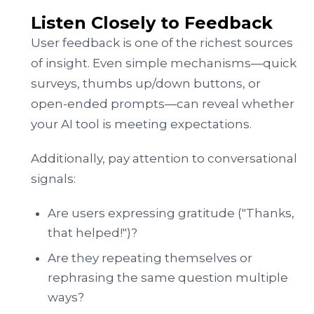
Listen Closely to Feedback
User feedback is one of the richest sources
of insight. Even simple mechanisms—quick
surveys, thumbs up/down buttons, or
open-ended prompts—can reveal whether
your AI tool is meeting expectations.
Additionally, pay attention to conversational
signals:
Are users expressing gratitude ("Thanks,
that helped!")?
Are they repeating themselves or
rephrasing the same question multiple
ways?