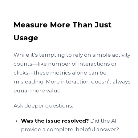
Measure More Than Just
Usage
While it’s tempting to rely on simple activity
counts—like number of interactions or
clicks—these metrics alone can be
misleading. More interaction doesn’t always
equal more value.
Ask deeper questions:
Was the issue resolved?
Did the AI
provide a complete, helpful answer?