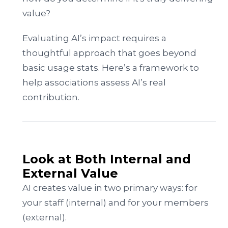
value?
Evaluating AI’s impact requires a
thoughtful approach that goes beyond
basic usage stats. Here’s a framework to
help associations assess AI’s real
contribution.
Look at Both Internal and
External Value
AI creates value in two primary ways: for
your staff (internal) and for your members
(external).