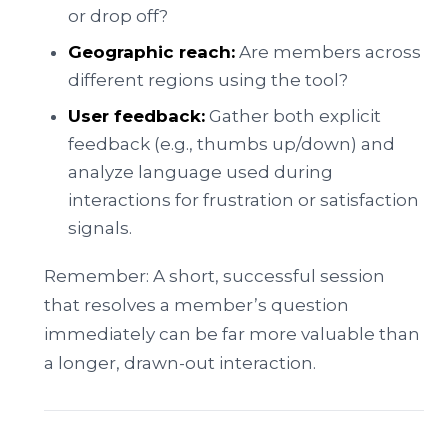
or drop off?
Geographic reach:
Are members across
different regions using the tool?
User feedback:
Gather both explicit
feedback (e.g., thumbs up/down) and
analyze language used during
interactions for frustration or satisfaction
signals.
Remember: A short, successful session
that resolves a member’s question
immediately can be far more valuable than
a longer, drawn-out interaction.