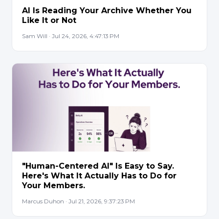
AI Is Reading Your Archive Whether You
Like It or Not
Sam Will · Jul 24, 2026, 4:47:13 PM
"Human-Centered AI" Is Easy to Say.
Here's What It Actually Has to Do for
Your Members.
Marcus Duhon · Jul 21, 2026, 9:37:23 PM