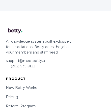
AI knowledge system built exclusively
for associations. Betty does the jobs
your members and staff need.
support@meetbetty.ai
+1 (202) 935-9122
PRODUCT
How Betty Works
Pricing
Referral Program