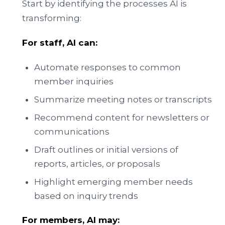
Start by identifying the processes AI is
transforming:
For staff, AI can:
Automate responses to common
member inquiries
Summarize meeting notes or transcripts
Recommend content for newsletters or
communications
Draft outlines or initial versions of
reports, articles, or proposals
Highlight emerging member needs
based on inquiry trends
For members, AI may: