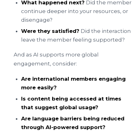
What happened next?
Did the member
continue deeper into your resources, or
disengage?
Were they satisfied?
Did the interaction
leave the member feeling supported?
And as AI supports more global
engagement, consider:
Are international members engaging
more easily?
Is content being accessed at times
that suggest global usage?
Are language barriers being reduced
through AI-powered support?