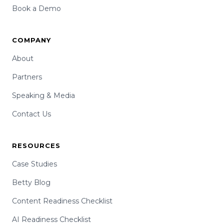
Book a Demo
COMPANY
About
Partners
Speaking & Media
Contact Us
RESOURCES
Case Studies
Betty Blog
Content Readiness Checklist
AI Readiness Checklist