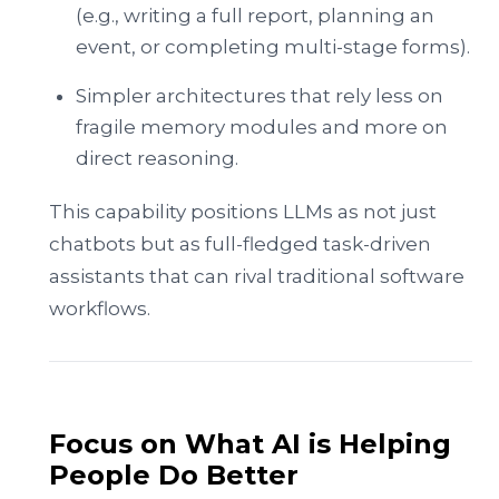
(e.g., writing a full report, planning an
event, or completing multi-stage forms).
Simpler architectures that rely less on
fragile memory modules and more on
direct reasoning.
This capability positions LLMs as not just
chatbots but as full-fledged task-driven
assistants that can rival traditional software
workflows.
Focus on What AI is Helping
People Do Better