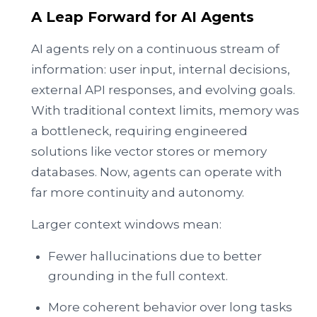
A Leap Forward for AI Agents
AI agents rely on a continuous stream of
information: user input, internal decisions,
external API responses, and evolving goals.
With traditional context limits, memory was
a bottleneck, requiring engineered
solutions like vector stores or memory
databases. Now, agents can operate with
far more continuity and autonomy.
Larger context windows mean:
Fewer hallucinations due to better
grounding in the full context.
More coherent behavior over long tasks