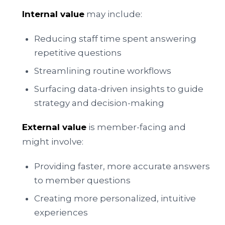
Internal value
may include:
Reducing staff time spent answering
repetitive questions
Streamlining routine workflows
Surfacing data-driven insights to guide
strategy and decision-making
External value
is member-facing and
might involve:
Providing faster, more accurate answers
to member questions
Creating more personalized, intuitive
experiences