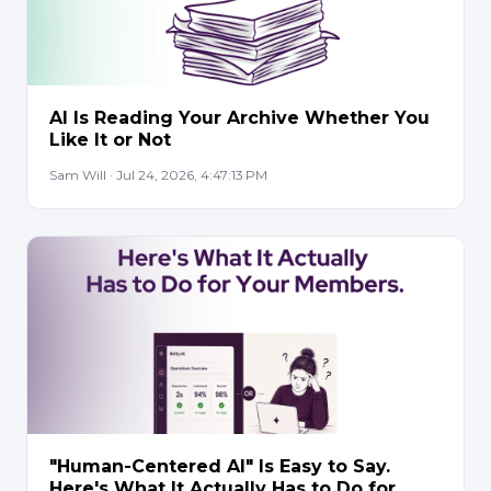
AI Is Reading Your Archive Whether You
Like It or Not
Sam Will · Jul 24, 2026, 4:47:13 PM
"Human-Centered AI" Is Easy to Say.
Here's What It Actually Has to Do for