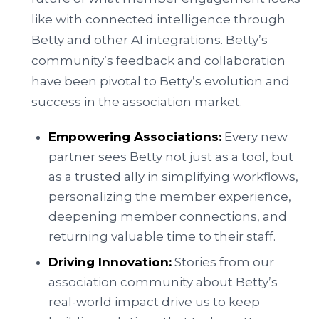
like with connected intelligence through
Betty and other AI integrations. Betty’s
community’s feedback and collaboration
have been pivotal to Betty’s evolution and
success in the association market.
Empowering Associations:
Every new
partner sees Betty not just as a tool, but
as a trusted ally in simplifying workflows,
personalizing the member experience,
deepening member connections, and
returning valuable time to their staff.
Driving Innovation:
Stories from our
association community about Betty’s
real-world impact drive us to keep