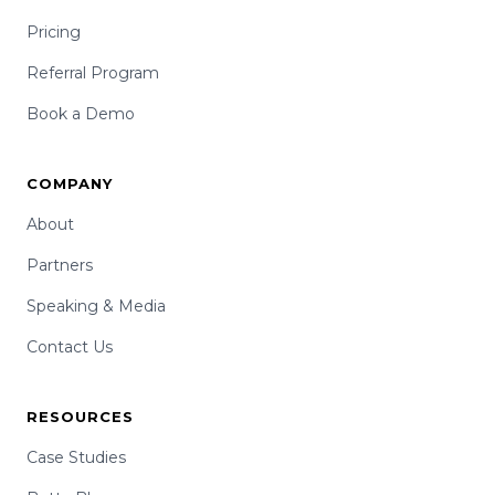
Pricing
Referral Program
Book a Demo
COMPANY
About
Partners
Speaking & Media
Contact Us
RESOURCES
Case Studies