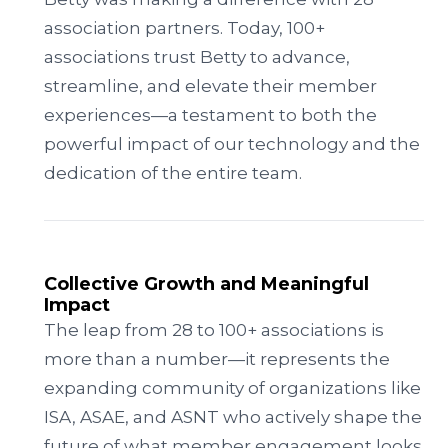
association partners. Today, 100+
associations trust Betty to advance,
streamline, and elevate their member
experiences—a testament to both the
powerful impact of our technology and the
dedication of the entire team.
Collective Growth and Meaningful
Impact
The leap from 28 to 100+ associations is
more than a number—it represents the
expanding community of organizations like
ISA, ASAE, and ASNT who actively shape the
future of what member engagement looks