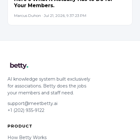
Your Members.
Marcus Duhon · Jul 21, 2026, 9:37:23 PM
AI knowledge system built exclusively
for associations. Betty does the jobs
your members and staff need.
support@meetbetty.ai
+1 (202) 935-9122
PRODUCT
How Betty Works