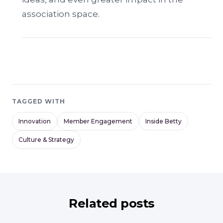
association space.
TAGGED WITH
Innovation
Member Engagement
Inside Betty
Culture & Strategy
Related posts