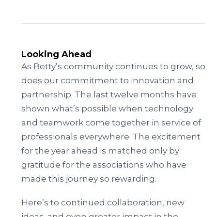
Looking Ahead
As Betty’s community continues to grow, so
does our commitment to innovation and
partnership. The last twelve months have
shown what’s possible when technology
and teamwork come together in service of
professionals everywhere. The excitement
for the year ahead is matched only by
gratitude for the associations who have
made this journey so rewarding.
Here’s to continued collaboration, new
ideas, and even greater impact in the