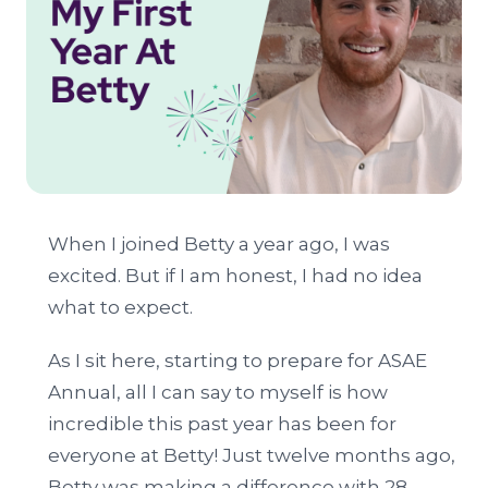
When I joined Betty a year ago, I was
excited. But if I am honest, I had no idea
what to expect.
As I sit here, starting to prepare for ASAE
Annual, all I can say to myself is how
incredible this past year has been for
everyone at Betty! Just twelve months ago,
Betty was making a difference with 28