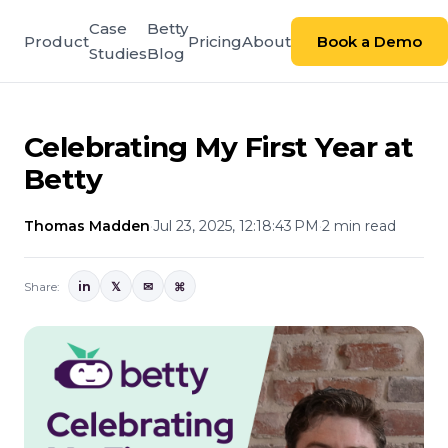
Case
Betty
Product
Pricing
About
Book a Demo
Studies
Blog
Celebrating My First Year at
Betty
Thomas Madden
·
Jul 23, 2025, 12:18:43 PM
·
2 min read
Share:
in
𝕏
✉
⌘