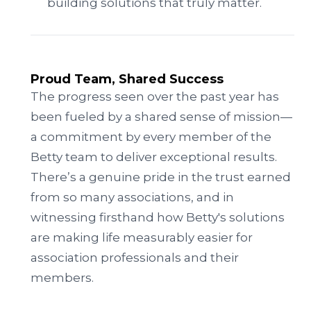
building solutions that truly matter.
Proud Team, Shared Success
The progress seen over the past year has
been fueled by a shared sense of mission—
a commitment by every member of the
Betty team to deliver exceptional results.
There’s a genuine pride in the trust earned
from so many associations, and in
witnessing firsthand how Betty's solutions
are making life measurably easier for
association professionals and their
members.