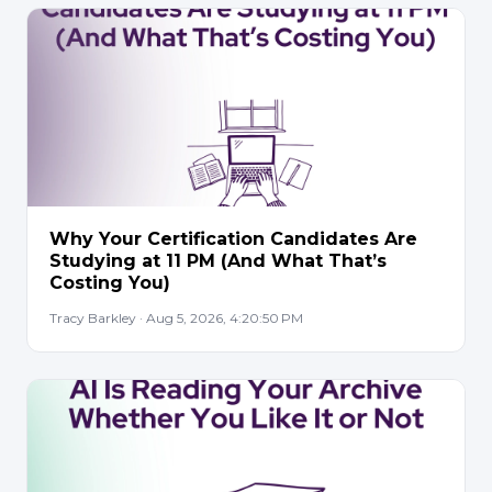
Why Your Certification Candidates Are
Studying at 11 PM (And What That’s
Costing You)
Tracy Barkley · Aug 5, 2026, 4:20:50 PM