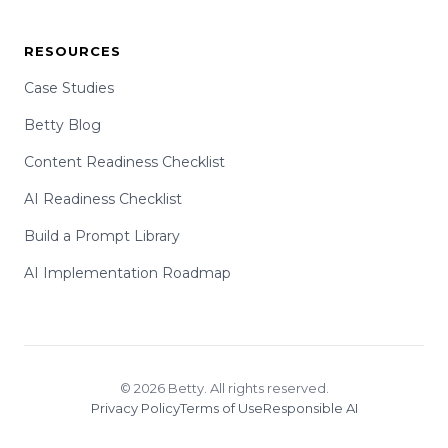
RESOURCES
Case Studies
Betty Blog
Content Readiness Checklist
AI Readiness Checklist
Build a Prompt Library
AI Implementation Roadmap
© 2026 Betty. All rights reserved.
Privacy Policy
Terms of Use
Responsible AI