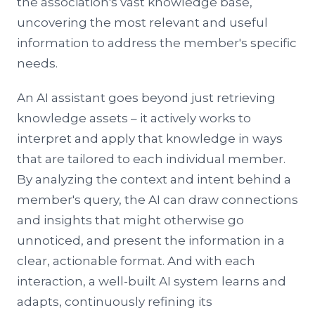
the association's vast knowledge base,
uncovering the most relevant and useful
information to address the member's specific
needs.
An AI assistant goes beyond just retrieving
knowledge assets – it actively works to
interpret and apply that knowledge in ways
that are tailored to each individual member.
By analyzing the context and intent behind a
member's query, the AI can draw connections
and insights that might otherwise go
unnoticed, and present the information in a
clear, actionable format. And with each
interaction, a well-built AI system learns and
adapts, continuously refining its