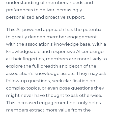
understanding of members' needs and
preferences to deliver increasingly
personalized and proactive support.
This AI-powered approach has the potential
to greatly deepen member engagement
with the association's knowledge base. With a
knowledgeable and responsive AI concierge
at their fingertips, members are more likely to
explore the full breadth and depth of the
association's knowledge assets. They may ask
follow-up questions, seek clarification on
complex topics, or even pose questions they
might never have thought to ask otherwise.
This increased engagement not only helps
members extract more value from the