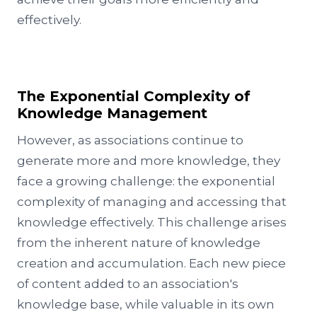
effectively.
The Exponential Complexity of
Knowledge Management
However, as associations continue to
generate more and more knowledge, they
face a growing challenge: the exponential
complexity of managing and accessing that
knowledge effectively. This challenge arises
from the inherent nature of knowledge
creation and accumulation. Each new piece
of content added to an association's
knowledge base, while valuable in its own