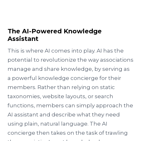
The AI-Powered Knowledge
Assistant
This is where AI comes into play. AI has the
potential to revolutionize the way associations
manage and share knowledge, by serving as
a powerful knowledge concierge for their
members. Rather than relying on static
taxonomies, website layouts, or search
functions, members can simply approach the
AI assistant and describe what they need
using plain, natural language. The AI
concierge then takes on the task of trawling