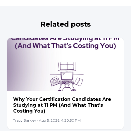
Related posts
Why Your Certification Candidates Are
Studying at 11 PM (And What That’s
Costing You)
Tracy Barkley · Aug 5, 2026, 4:20:50 PM