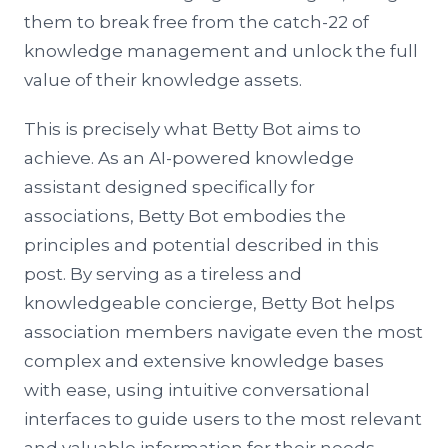
them to break free from the catch-22 of
knowledge management and unlock the full
value of their knowledge assets.
This is precisely what Betty Bot aims to
achieve. As an AI-powered knowledge
assistant designed specifically for
associations, Betty Bot embodies the
principles and potential described in this
post. By serving as a tireless and
knowledgeable concierge, Betty Bot helps
association members navigate even the most
complex and extensive knowledge bases
with ease, using intuitive conversational
interfaces to guide users to the most relevant