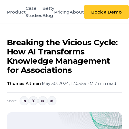
Case
Betty
Product
Pricing
About
Book a Demo
Studies
Blog
Breaking the Vicious Cycle:
How AI Transforms
Knowledge Management
for Associations
Thomas Altman
·
May 30, 2024, 12:05:56 PM
·
7 min read
Share:
in
𝕏
✉
⌘