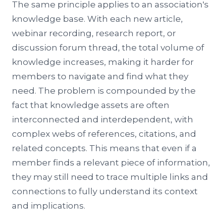
The same principle applies to an association's
knowledge base. With each new article,
webinar recording, research report, or
discussion forum thread, the total volume of
knowledge increases, making it harder for
members to navigate and find what they
need. The problem is compounded by the
fact that knowledge assets are often
interconnected and interdependent, with
complex webs of references, citations, and
related concepts. This means that even if a
member finds a relevant piece of information,
they may still need to trace multiple links and
connections to fully understand its context
and implications.