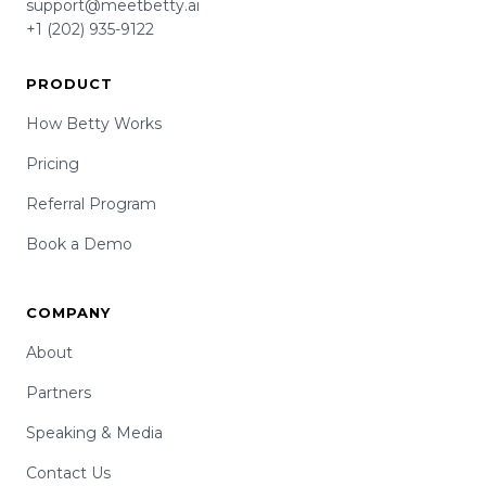
support@meetbetty.ai
+1 (202) 935-9122
PRODUCT
How Betty Works
Pricing
Referral Program
Book a Demo
COMPANY
About
Partners
Speaking & Media
Contact Us