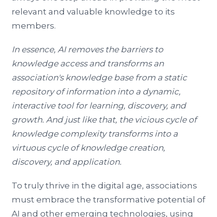
relevant and valuable knowledge to its
members.
In essence, AI removes the barriers to
knowledge access and transforms an
association's knowledge base from a static
repository of information into a dynamic,
interactive tool for learning, discovery, and
growth. A
nd just like that, the vicious cycle of
knowledge complexity transforms into a
virtuous cycle of knowledge creation,
discovery, and application.
To truly thrive in the digital age, associations
must embrace the transformative potential of
AI and other emerging technologies, using