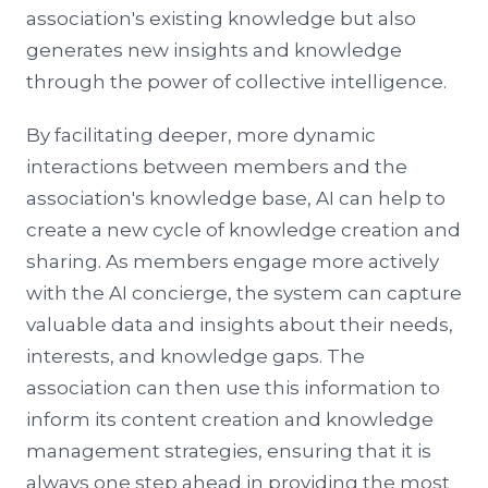
association's existing knowledge but also
generates new insights and knowledge
through the power of collective intelligence.
By facilitating deeper, more dynamic
interactions between members and the
association's knowledge base, AI can help to
create a new cycle of knowledge creation and
sharing. As members engage more actively
with the AI concierge, the system can capture
valuable data and insights about their needs,
interests, and knowledge gaps. The
association can then use this information to
inform its content creation and knowledge
management strategies, ensuring that it is
always one step ahead in providing the most