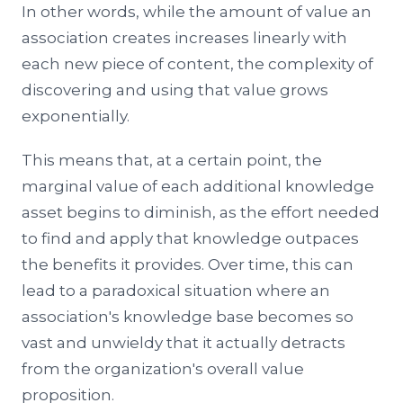
In other words, while the amount of value an
association creates increases linearly with
each new piece of content, the complexity of
discovering and using that value grows
exponentially.
This means that, at a certain point, the
marginal value of each additional knowledge
asset begins to diminish, as the effort needed
to find and apply that knowledge outpaces
the benefits it provides. Over time, this can
lead to a paradoxical situation where an
association's knowledge base becomes so
vast and unwieldy that it actually detracts
from the organization's overall value
proposition.