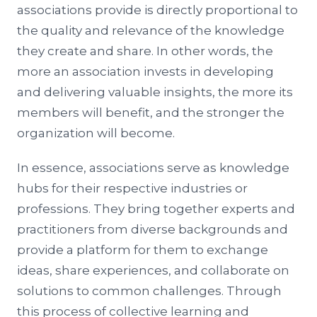
associations provide is directly proportional to
the quality and relevance of the knowledge
they create and share. In other words, the
more an association invests in developing
and delivering valuable insights, the more its
members will benefit, and the stronger the
organization will become.
In essence, associations serve as knowledge
hubs for their respective industries or
professions. They bring together experts and
practitioners from diverse backgrounds and
provide a platform for them to exchange
ideas, share experiences, and collaborate on
solutions to common challenges. Through
this process of collective learning and