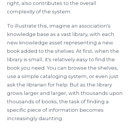
right, also contributes to the overall
complexity of the system.
To illustrate this, imagine an association's
knowledge base as a vast library, with each
new knowledge asset representing a new
book added to the shelves. At first, when the
library is small, it's relatively easy to find the
book you need. You can browse the shelves,
use a simple cataloging system, or even just
ask the librarian for help. But as the library
grows larger and larger, with thousands upon
thousands of books, the task of finding a
specific piece of information becomes
increasingly daunting.