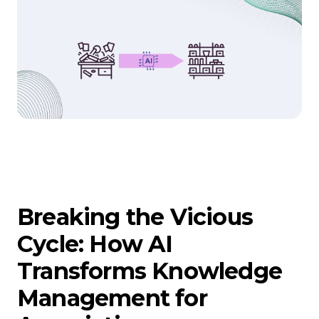
Breaking the Vicious
Cycle: How AI
Transforms Knowledge
Management for