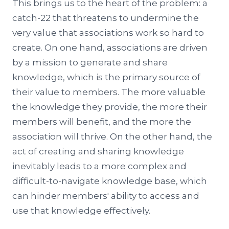
This brings us to the heart of the problem: a
catch-22 that threatens to undermine the
very value that associations work so hard to
create. On one hand, associations are driven
by a mission to generate and share
knowledge, which is the primary source of
their value to members. The more valuable
the knowledge they provide, the more their
members will benefit, and the more the
association will thrive. On the other hand, the
act of creating and sharing knowledge
inevitably leads to a more complex and
difficult-to-navigate knowledge base, which
can hinder members' ability to access and
use that knowledge effectively.