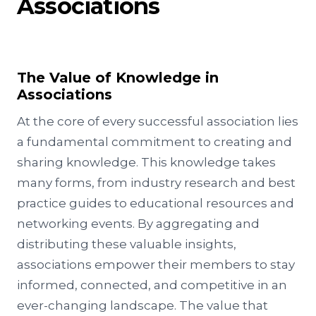
Associations
The Value of Knowledge in
Associations
At the core of every successful association lies
a fundamental commitment to creating and
sharing knowledge. This knowledge takes
many forms, from industry research and best
practice guides to educational resources and
networking events. By aggregating and
distributing these valuable insights,
associations empower their members to stay
informed, connected, and competitive in an
ever-changing landscape. The value that