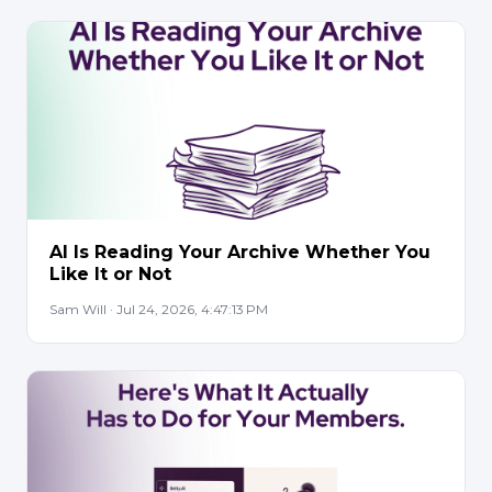
AI Is Reading Your Archive Whether You
Like It or Not
Sam Will · Jul 24, 2026, 4:47:13 PM