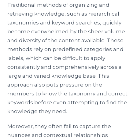
Traditional methods of organizing and
retrieving knowledge, such as hierarchical
taxonomies and keyword searches, quickly
become overwhelmed by the sheer volume
and diversity of the content available. These
methods rely on predefined categories and
labels, which can be difficult to apply
consistently and comprehensively across a
large and varied knowledge base. This
approach also puts pressure on the
members to know the taxonomy and correct
keywords before even attempting to find the
knowledge they need.
Moreover, they often fail to capture the
nuances and contextual relationships