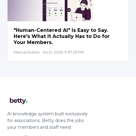
"Human-Centered AI" Is Easy to Say.
Here's What It Actually Has to Do for
Your Members.
Marcus Duhon · Jul 21, 2026, 9:37:23 PM
AI knowledge system built exclusively
for associations. Betty does the jobs
your members and staff need.