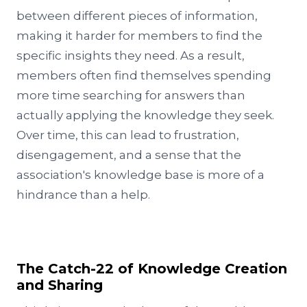
between different pieces of information,
making it harder for members to find the
specific insights they need. As a result,
members often find themselves spending
more time searching for answers than
actually applying the knowledge they seek.
Over time, this can lead to frustration,
disengagement, and a sense that the
association's knowledge base is more of a
hindrance than a help.
The Catch-22 of Knowledge Creation
and Sharing