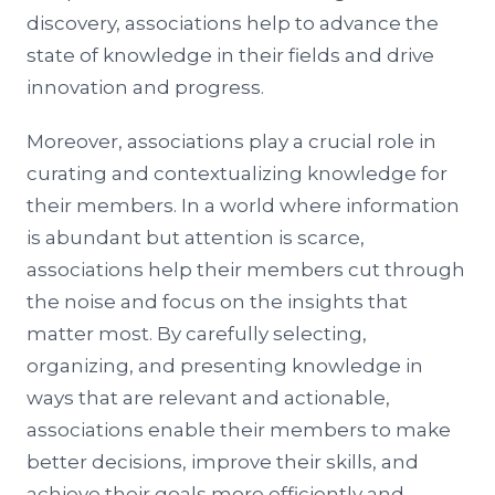
discovery, associations help to advance the
state of knowledge in their fields and drive
innovation and progress.
Moreover, associations play a crucial role in
curating and contextualizing knowledge for
their members. In a world where information
is abundant but attention is scarce,
associations help their members cut through
the noise and focus on the insights that
matter most. By carefully selecting,
organizing, and presenting knowledge in
ways that are relevant and actionable,
associations enable their members to make
better decisions, improve their skills, and
achieve their goals more efficiently and