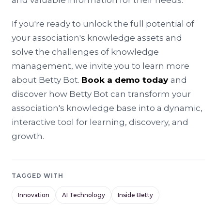
and valuable information for their needs.
If you're ready to unlock the full potential of
your association's knowledge assets and
solve the challenges of knowledge
management, we invite you to learn more
about Betty Bot.
Book a demo today
and
discover how Betty Bot can transform your
association's knowledge base into a dynamic,
interactive tool for learning, discovery, and
growth.
TAGGED WITH
Innovation
AI Technology
Inside Betty