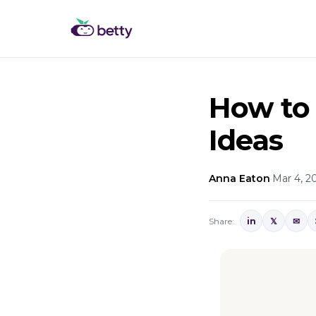
How to
Ideas
Anna Eaton
·
Mar 4, 2
Share:
in
𝕏
✉