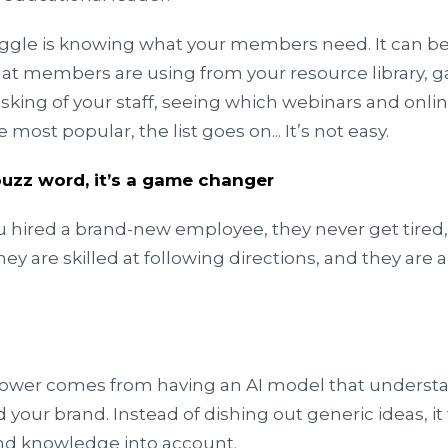
uggle is knowing what your members need. It can be 
hat members are using from your resource library, g
sking of your staff, seeing which webinars and onli
 most popular, the list goes on... It’s not easy.
a buzz word, it’s a game changer
ou hired a brand-new employee, they never get tired
hey are skilled at following directions, and they are 
power comes from having an AI model that understa
d your brand. Instead of dishing out generic ideas, it
and knowledge into account.