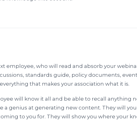
ext employee, who will read and absorb your webinar
ussions, standards guide, policy documents, event
everything that makes your association what it is.
ee will know it all and be able to recall anything 
be a genius at generating new content. They will yo
ming to you for. They will show you where your 