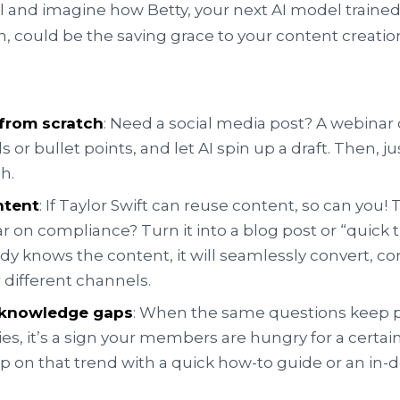
ll and imagine how Betty, your next AI model trained
n, could be the saving grace to your content creatio
 from scratch
: Need a social media post? A webinar 
 or bullet points, and let AI spin up a draft. Then, j
h.
ntent
: If Taylor Swift can reuse content, so can you!
ar on compliance? Turn it into a blog post or “quick t
eady knows the content, it will seamlessly convert, c
r different channels.
g knowledge gaps
: When the same questions keep 
ies, it’s a sign your members are hungry for a certain
 on that trend with a quick how-to guide or an in-d