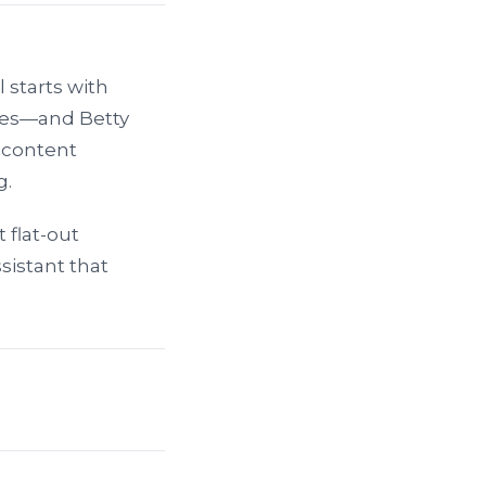
l starts with
les—and Betty
r content
g.
t flat-out
sistant that