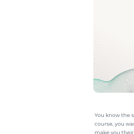
You know the st
course, you wa
make you their