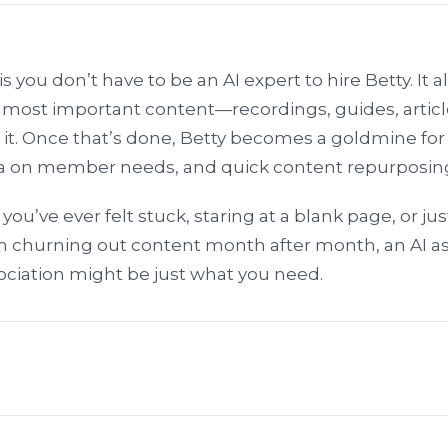
s you don’t have to be an AI expert to hire Betty. It al
 most important content—recordings, guides, artic
 it. Once that’s done, Betty becomes a goldmine fo
ata on member needs, and quick content repurposin
If you’ve ever felt stuck, staring at a blank page, or jus
 churning out content month after month, an AI as
ociation might be just what you need.