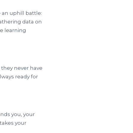
an uphill battle:
athering data on
ne learning
, they never have
always ready for
nds you, your
 takes your