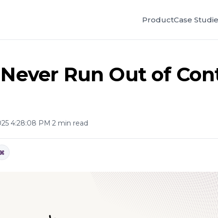
Product
Case Studi
 Never Run Out of Con
025 4:28:08 PM
·
2 min read
⌘