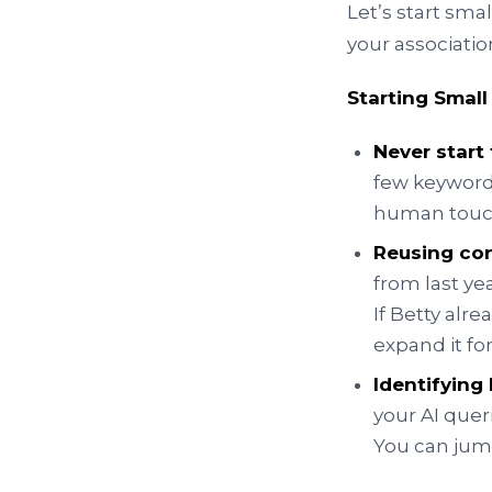
Let’s start sma
your associatio
Starting Small
Never start
few keywords
human touc
Reusing co
from last ye
If Betty alr
expand it fo
Identifyin
your AI quer
You can jump