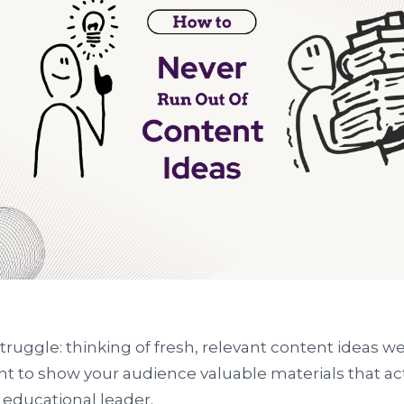
ruggle: thinking of fresh, relevant content ideas we
nt to show your audience valuable materials that ac
 educational leader.