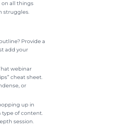
 on all things
n struggles.
outline? Provide a
ust add your
 That webinar
ips” cheat sheet.
ondense, or
popping up in
 type of content.
epth session.