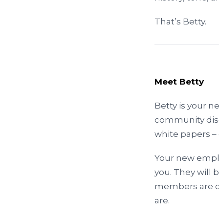
That’s Betty.
Meet Betty
Betty is your n
community disc
white papers – 
Your new employ
you. They will 
members are co
are.