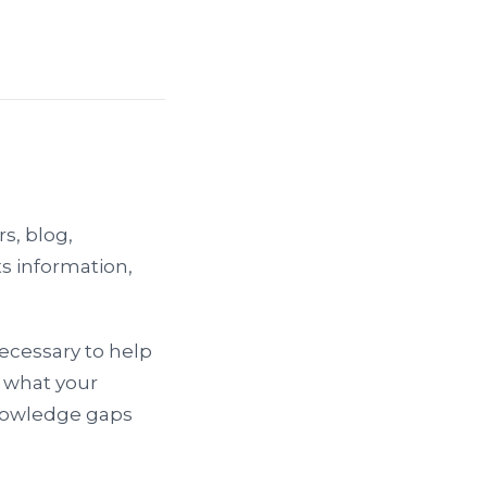
s, blog,
s information,
necessary to help
u what your
knowledge gaps