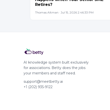
Retires?
Thomas Altman · Jul 15, 2026 2:46:33 PM
AI knowledge system built exclusively
for associations. Betty does the jobs
your members and staff need.
support@meetbetty.ai
+1 (202) 935-9122