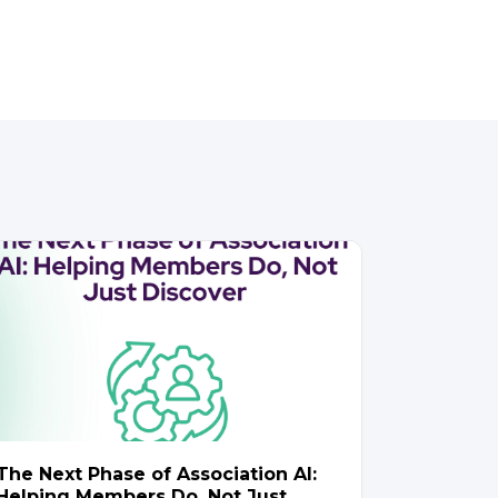
The Next Phase of Association AI:
Helping Members Do, Not Just