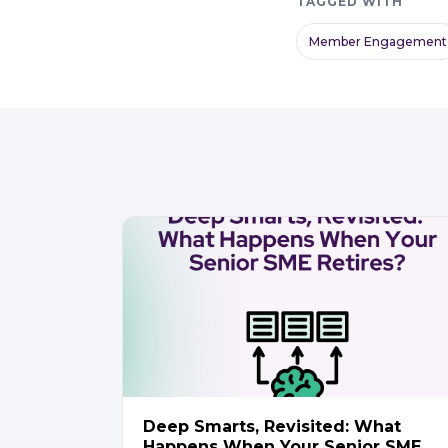
TAGGED WITH
Member Engagement
Deep Smarts, Revisited: What
Happens When Your Senior SME