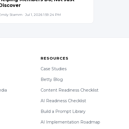
Discover
Emily Stamm · Jul 1, 2026 1:59:24 PM
RESOURCES
Case Studies
Betty Blog
dia
Content Readiness Checklist
AI Readiness Checklist
Build a Prompt Library
AI Implementation Roadmap