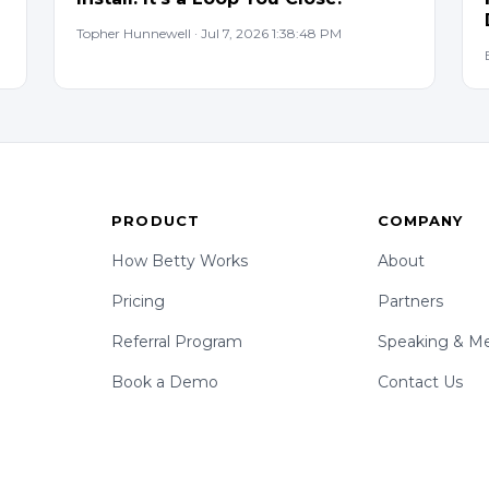
Topher Hunnewell · Jul 7, 2026 1:38:48 PM
PRODUCT
COMPANY
How Betty Works
About
Pricing
Partners
Referral Program
Speaking & Me
Book a Demo
Contact Us