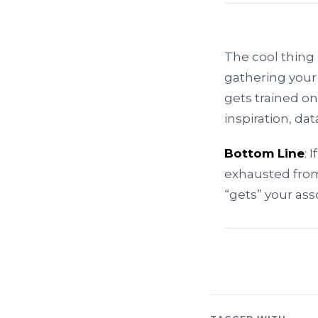
The cool thing i
gathering your
gets trained on
inspiration, d
Bottom Line
: 
exhausted from
“gets” your ass