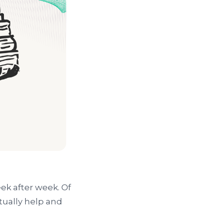
ek after week. Of
tually help and