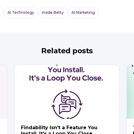
AI Technology
Inside Betty
AI Marketing
Related posts
Findability Isn't a Feature You
Install. It's a Loop You Close.