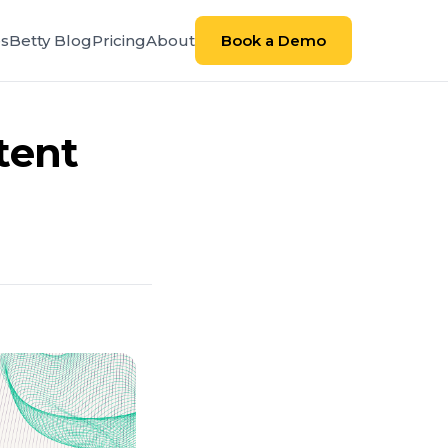
es
Betty Blog
Pricing
About
Book a Demo
tent