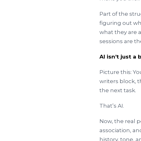
Part of the str
figuring out w
what they are a
sessions are the
AI isn’t just 
Picture this: Y
writers block, t
the next task.
That’s AI.
Now, the real 
association, an
history, tone, 