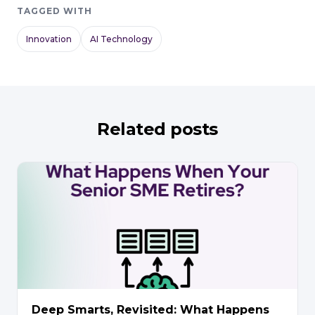
TAGGED WITH
Innovation
AI Technology
Related posts
Deep Smarts, Revisited: What Happens