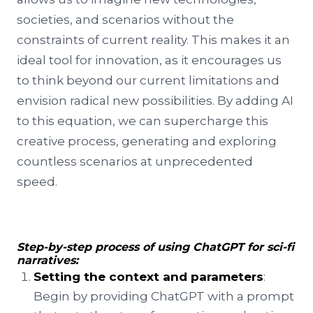
societies, and scenarios without the
constraints of current reality. This makes it an
ideal tool for innovation, as it encourages us
to think beyond our current limitations and
envision radical new possibilities. By adding AI
to this equation, we can supercharge this
creative process, generating and exploring
countless scenarios at unprecedented
speed.
Step-by-step process of using ChatGPT for sci-fi
narratives:
Setting the context and parameters
:
Begin by providing ChatGPT with a prompt