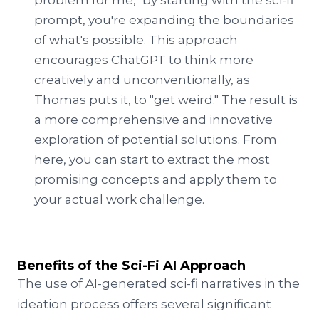
problem for me," by starting with the sci-fi
prompt, you're expanding the boundaries
of what's possible. This approach
encourages ChatGPT to think more
creatively and unconventionally, as
Thomas puts it, to "get weird." The result is
a more comprehensive and innovative
exploration of potential solutions. From
here, you can start to extract the most
promising concepts and apply them to
your actual work challenge.
Benefits of the Sci-Fi AI Approach
The use of AI-generated sci-fi narratives in the
ideation process offers several significant