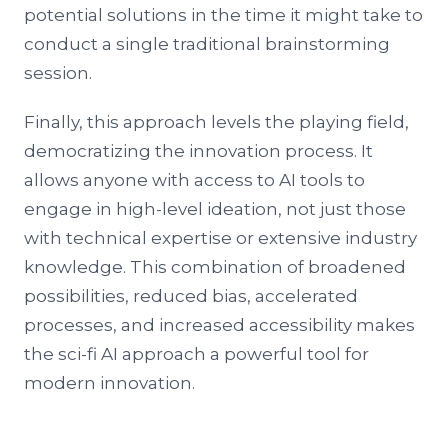
potential solutions in the time it might take to
conduct a single traditional brainstorming
session.
Finally, this approach levels the playing field,
democratizing the innovation process. It
allows anyone with access to AI tools to
engage in high-level ideation, not just those
with technical expertise or extensive industry
knowledge. This combination of broadened
possibilities, reduced bias, accelerated
processes, and increased accessibility makes
the sci-fi AI approach a powerful tool for
modern innovation.