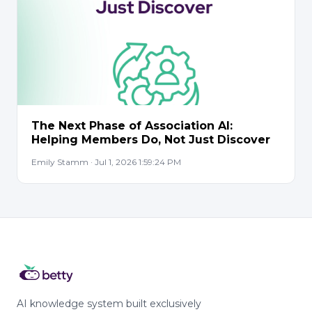
The Next Phase of Association AI:
Helping Members Do, Not Just Discover
Emily Stamm · Jul 1, 2026 1:59:24 PM
AI knowledge system built exclusively