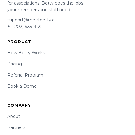
for associations. Betty does the jobs
your members and staff need.
support@meetbetty.ai
+1 (202) 935-9122
PRODUCT
How Betty Works
Pricing
Referral Program
Book a Demo
COMPANY
About
Partners