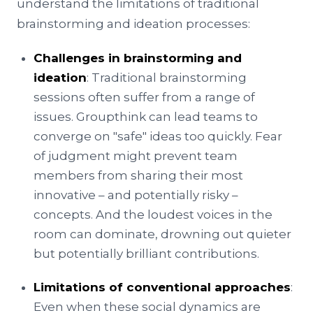
understand the limitations of traditional
brainstorming and ideation processes:
Challenges in brainstorming and
ideation
: Traditional brainstorming
sessions often suffer from a range of
issues. Groupthink can lead teams to
converge on "safe" ideas too quickly. Fear
of judgment might prevent team
members from sharing their most
innovative – and potentially risky –
concepts. And the loudest voices in the
room can dominate, drowning out quieter
but potentially brilliant contributions.
Limitations of conventional approaches
:
Even when these social dynamics are