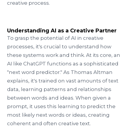
creative process.
Understanding AI as a Creative Partner
To grasp the potential of AI in creative
processes, it's crucial to understand how
these systems work and think. At its core, an
AI like ChatGPT functions as a sophisticated
"next word predictor." As Thomas Altman
explains, it's trained on vast amounts of text
data, learning patterns and relationships
between words and ideas. When given a
prompt, it uses this learning to predict the
most likely next words or ideas, creating
coherent and often creative text.