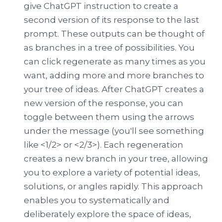
give ChatGPT instruction to create a
second version of its response to the last
prompt. These outputs can be thought of
as branches in a tree of possibilities. You
can click regenerate as many times as you
want, adding more and more branches to
your tree of ideas. After ChatGPT creates a
new version of the response, you can
toggle between them using the arrows
under the message (you'll see something
like <1/2> or <2/3>). Each regeneration
creates a new branch in your tree, allowing
you to explore a variety of potential ideas,
solutions, or angles rapidly. This approach
enables you to systematically and
deliberately explore the space of ideas,