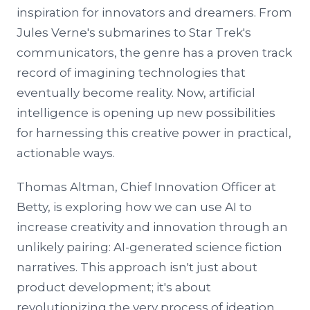
inspiration for innovators and dreamers. From
Jules Verne's submarines to Star Trek's
communicators, the genre has a proven track
record of imagining technologies that
eventually become reality. Now, artificial
intelligence is opening up new possibilities
for harnessing this creative power in practical,
actionable ways.
Thomas Altman, Chief Innovation Officer at
Betty, is exploring how we can use AI to
increase creativity and innovation through an
unlikely pairing: AI-generated science fiction
narratives. This approach isn't just about
product development; it's about
revolutionizing the very process of ideation