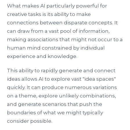
What makes AI particularly powerful for
creative tasks is its ability to make
connections between disparate concepts. It
can draw from a vast pool of information,
making associations that might not occur to a
human mind constrained by individual
experience and knowledge.
This ability to rapidly generate and connect
ideas allows AI to explore vast "idea spaces"
quickly. It can produce numerous variations
on a theme, explore unlikely combinations,
and generate scenarios that push the
boundaries of what we might typically
consider possible.