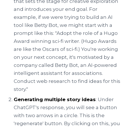
that sets the stage for creative exploration
and introduces your end goal. For
example, if we were trying to build an AI
tool like Betty Bot, we might start with a
prompt like this: "Adopt the role of a Hugo
Award winning sci-fi writer. (Hugo Awards
are like the Oscars of sci-fi.) You're working
on your next concept, it's motivated by a
company called Betty Bot, an AI-powered
intelligent assistant for associations.
Conduct web research to find ideas for this
story."
Generating multiple story ideas
: Under
ChatGPT's response, you will see a button
with two arrows in a circle. This is the
'regenerate' button. By clicking on this, you