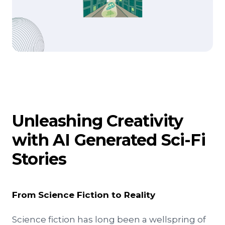
Unleashing Creativity
with AI Generated Sci-Fi
Stories
From Science Fiction to Reality
Science fiction has long been a wellspring of