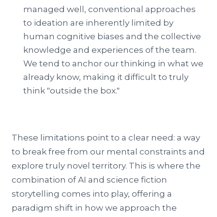
managed well, conventional approaches
to ideation are inherently limited by
human cognitive biases and the collective
knowledge and experiences of the team.
We tend to anchor our thinking in what we
already know, making it difficult to truly
think "outside the box."
These limitations point to a clear need: a way
to break free from our mental constraints and
explore truly novel territory. This is where the
combination of AI and science fiction
storytelling comes into play, offering a
paradigm shift in how we approach the