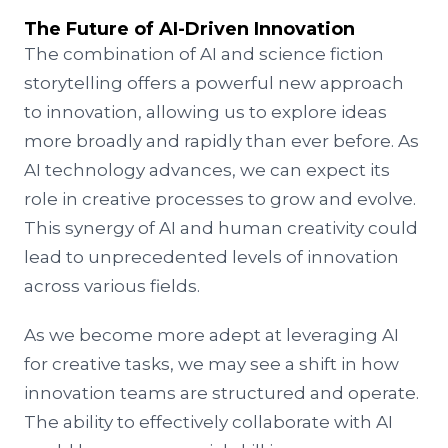
The Future of AI-Driven Innovation
The combination of AI and science fiction
storytelling offers a powerful new approach
to innovation, allowing us to explore ideas
more broadly and rapidly than ever before. As
AI technology advances, we can expect its
role in creative processes to grow and evolve.
This synergy of AI and human creativity could
lead to unprecedented levels of innovation
across various fields.
As we become more adept at leveraging AI
for creative tasks, we may see a shift in how
innovation teams are structured and operate.
The ability to effectively collaborate with AI