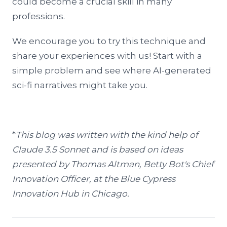
could become a crucial skill in many
professions.
We encourage you to try this technique and
share your experiences with us! Start with a
simple problem and see where AI-generated
sci-fi narratives might take you.
*
This blog was written with the kind help of
Claude 3.5 Sonnet and is based on ideas
presented by Thomas Altman, Betty Bot's Chief
Innovation Officer, at the Blue Cypress
Innovation Hub in Chicago.