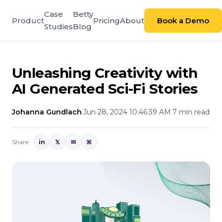
Case
Betty
Product
Pricing
About
Book a Demo
Studies
Blog
Unleashing Creativity with
AI Generated Sci-Fi Stories
Johanna Gundlach
·
Jun 28, 2024 10:46:39 AM
·
7 min read
Share:
in
𝕏
✉
⌘