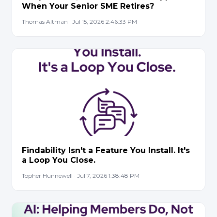
When Your Senior SME Retires?
Thomas Altman · Jul 15, 2026 2:46:33 PM
Findability Isn't a Feature You Install. It's
a Loop You Close.
Topher Hunnewell · Jul 7, 2026 1:38:48 PM