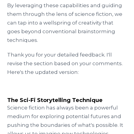
By leveraging these capabilities and guiding
them through the lens of science fiction, we
can tap into a wellspring of creativity that
goes beyond conventional brainstorming
techniques.
Thank you for your detailed feedback. I'll
revise the section based on your comments.
Here's the updated version:
The Sci-Fi Storytelling Technique
Science fiction has always been a powerful
medium for exploring potential futures and
pushing the boundaries of what's possible. It
allows us to imagine new technologies,