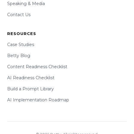
Speaking & Media
Contact Us
RESOURCES
Case Studies
Betty Blog
Content Readiness Checklist
AI Readiness Checklist
Build a Prompt Library
AI Implementation Roadmap