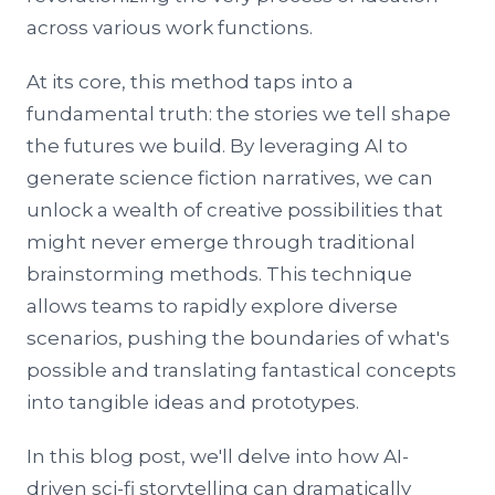
across various work functions.
At its core, this method taps into a
fundamental truth: the stories we tell shape
the futures we build. By leveraging AI to
generate science fiction narratives, we can
unlock a wealth of creative possibilities that
might never emerge through traditional
brainstorming methods. This technique
allows teams to rapidly explore diverse
scenarios, pushing the boundaries of what's
possible and translating fantastical concepts
into tangible ideas and prototypes.
In this blog post, we'll delve into how AI-
driven sci-fi storytelling can dramatically