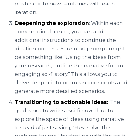
pushing into new territories with each
iteration.
Deepening the exploration
: Within each
conversation branch, you can add
additional instructions to continue the
ideation process. Your next prompt might
be something like "Using the ideas from
your research, outline the narrative for an
engaging sci-fi story." This allows you to
delve deeper into promising concepts and
generate more detailed scenarios.
Transitioning to actionable ideas:
The
goal is not to write a sci-fi novel but to
explore the space of ideas using narrative.
Instead of just saying, "Hey, solve this