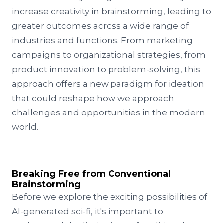
increase creativity in brainstorming, leading to
greater outcomes across a wide range of
industries and functions. From marketing
campaigns to organizational strategies, from
product innovation to problem-solving, this
approach offers a new paradigm for ideation
that could reshape how we approach
challenges and opportunities in the modern
world.
Breaking Free from Conventional
Brainstorming
Before we explore the exciting possibilities of
AI-generated sci-fi, it's important to