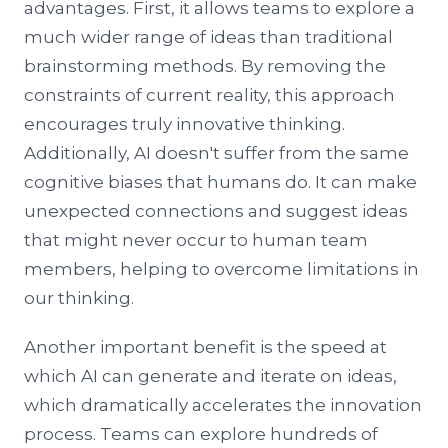
advantages. First, it allows teams to explore a
much wider range of ideas than traditional
brainstorming methods. By removing the
constraints of current reality, this approach
encourages truly innovative thinking.
Additionally, AI doesn't suffer from the same
cognitive biases that humans do. It can make
unexpected connections and suggest ideas
that might never occur to human team
members, helping to overcome limitations in
our thinking.
Another important benefit is the speed at
which AI can generate and iterate on ideas,
which dramatically accelerates the innovation
process. Teams can explore hundreds of