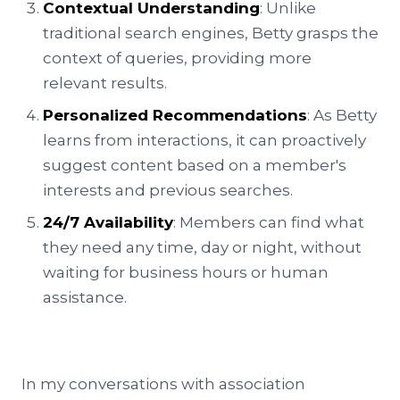
Contextual Understanding
: Unlike
traditional search engines, Betty grasps the
context of queries, providing more
relevant results.
Personalized Recommendations
: As Betty
learns from interactions, it can proactively
suggest content based on a member's
interests and previous searches.
24/7 Availability
: Members can find what
they need any time, day or night, without
waiting for business hours or human
assistance.
In my conversations with association