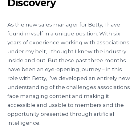
Discovery
As the new sales manager for Betty, I have
found myself in a unique position. With six
years of experience working with associations
under my belt, I thought I knew the industry
inside and out. But these past three months
have been an eye-opening journey – in this
role with Betty, I’ve developed an entirely new
understanding of the challenges associations
face managing content and making it
accessible and usable to members and the
opportunity presented through artificial
intelligence.