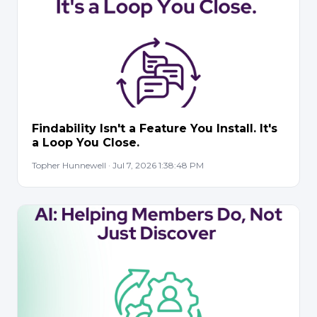
Findability Isn't a Feature You Install. It's
a Loop You Close.
Topher Hunnewell · Jul 7, 2026 1:38:48 PM