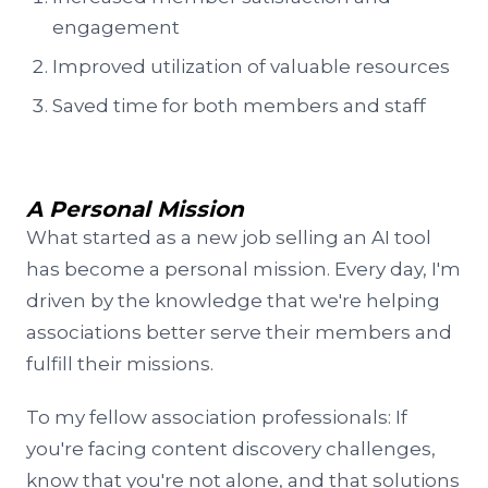
engagement
Improved utilization of valuable resources
Saved time for both members and staff
A Personal Mission
What started as a new job selling an AI tool
has become a personal mission. Every day, I'm
driven by the knowledge that we're helping
associations better serve their members and
fulfill their missions.
To my fellow association professionals: If
you're facing content discovery challenges,
know that you're not alone, and that solutions