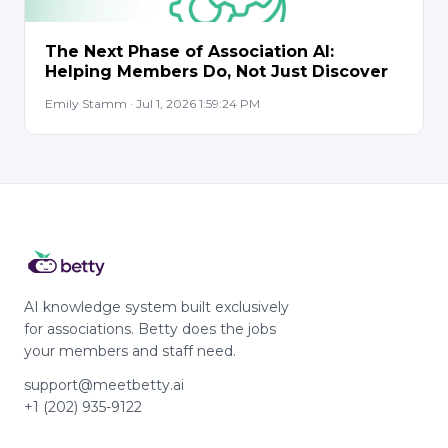
The Next Phase of Association AI:
Helping Members Do, Not Just Discover
Emily Stamm · Jul 1, 2026 1:59:24 PM
AI knowledge system built exclusively
for associations. Betty does the jobs
your members and staff need.
support@meetbetty.ai
+1 (202) 935-9122