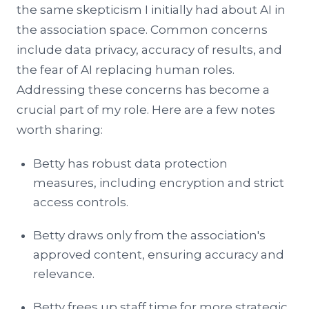
the same skepticism I initially had about AI in
the association space. Common concerns
include data privacy, accuracy of results, and
the fear of AI replacing human roles.
Addressing these concerns has become a
crucial part of my role. Here are a few notes
worth sharing:
Betty has robust data protection
measures, including encryption and strict
access controls.
Betty draws only from the association's
approved content, ensuring accuracy and
relevance.
Betty frees up staff time for more strategic,