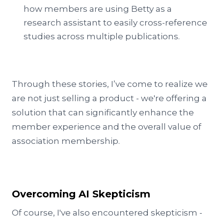
how members are using Betty as a
research assistant to easily cross-reference
studies across multiple publications.
Through these stories, I’ve come to realize we
are not just selling a product - we're offering a
solution that can significantly enhance the
member experience and the overall value of
association membership.
Overcoming AI Skepticism
Of course, I've also encountered skepticism -