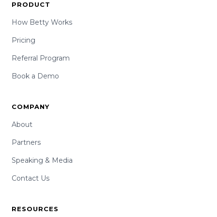
PRODUCT
How Betty Works
Pricing
Referral Program
Book a Demo
COMPANY
About
Partners
Speaking & Media
Contact Us
RESOURCES