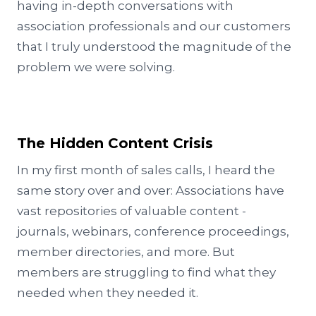
having in-depth conversations with
association professionals and our customers
that I truly understood the magnitude of the
problem we were solving.
The Hidden Content Crisis
In my first month of sales calls, I heard the
same story over and over: Associations have
vast repositories of valuable content -
journals, webinars, conference proceedings,
member directories, and more. But
members are struggling to find what they
needed when they needed it.