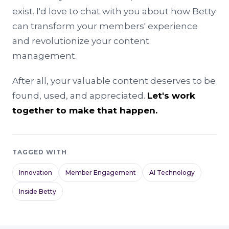
exist. I'd love to chat with you about how Betty
can transform your members' experience
and revolutionize your content
management.
After all, your valuable content deserves to be
found, used, and appreciated.
Let's work
together to make that happen.
TAGGED WITH
Innovation
Member Engagement
AI Technology
Inside Betty