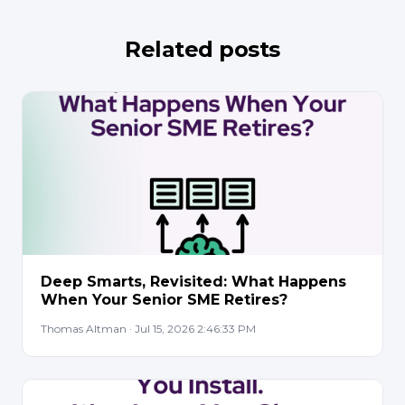
Related posts
Deep Smarts, Revisited: What Happens
When Your Senior SME Retires?
Thomas Altman · Jul 15, 2026 2:46:33 PM