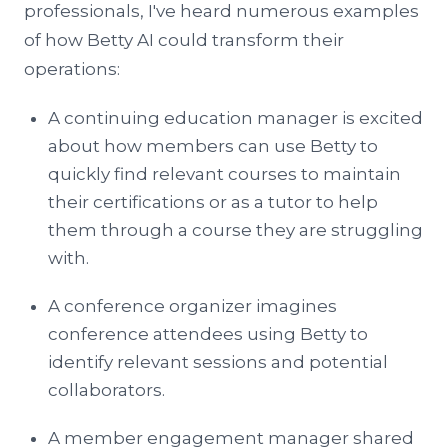
professionals, I've heard numerous examples
of how Betty AI could transform their
operations:
A continuing education manager is excited
about how members can use Betty to
quickly find relevant courses to maintain
their certifications or as a tutor to help
them through a course they are struggling
with.
A conference organizer imagines
conference attendees using Betty to
identify relevant sessions and potential
collaborators.
A member engagement manager shared