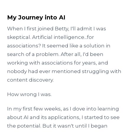
My Journey into AI
When I first joined Betty, I'll admit I was
skeptical. Artificial intelligence...for
associations? It seemed like a solution in
search of a problem. After all, I'd been
working with associations for years, and
nobody had ever mentioned struggling with
content discovery.
How wrong I was.
In my first few weeks, as I dove into learning
about AI and its applications, I started to see
the potential. But it wasn't until I began