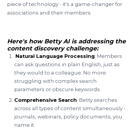
piece of technology - it's a game-changer for
associations and their members.
Here's how Betty AI is addressing the
content discovery challenge:
Natural Language Processing
: Members
can ask questions in plain English, just as
they would to a colleague. No more
struggling with complex search
parameters or obscure keywords.
Comprehensive Search
: Betty searches
across all types of content simultaneously -
journals, webinars, policy documents, you
name it.