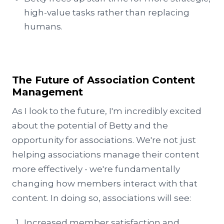
high-value tasks rather than replacing
humans.
The Future of Association Content
Management
As I look to the future, I'm incredibly excited
about the potential of Betty and the
opportunity for associations. We're not just
helping associations manage their content
more effectively - we're fundamentally
changing how members interact with that
content. In doing so, associations will see:
Increased member satisfaction and