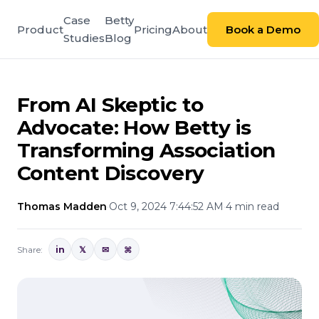
Case
Betty
Product
Pricing
About
Book a Demo
Studies
Blog
From AI Skeptic to
Advocate: How Betty is
Transforming Association
Content Discovery
Thomas Madden
·
Oct 9, 2024 7:44:52 AM
·
4 min read
Share:
in
𝕏
✉
⌘