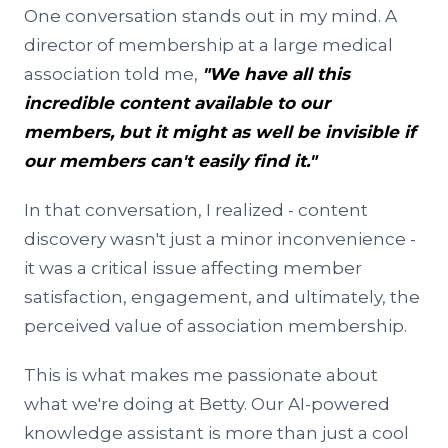
One conversation stands out in my mind. A
director of membership at a large medical
association told me,
"We have all this
incredible content available to our
members, but it might as well be invisible if
our members can't easily find it."
In that conversation, I realized - content
discovery wasn't just a minor inconvenience -
it was a critical issue affecting member
satisfaction, engagement, and ultimately, the
perceived value of association membership.
This is what makes me passionate about
what we're doing at Betty. Our AI-powered
knowledge assistant is more than just a cool