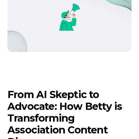
From AI Skeptic to
Advocate: How Betty is
Transforming
Association Content